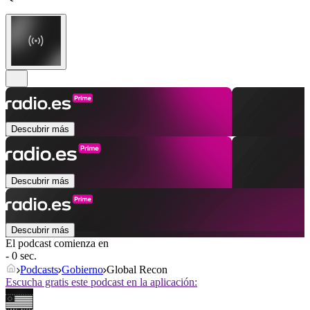
Descubrir más
Descubrir más
Descubrir más
El podcast comienza en
- 0 sec.
Podcasts
Gobierno
Global Recon
Escucha gratis este podcast en la aplicación: