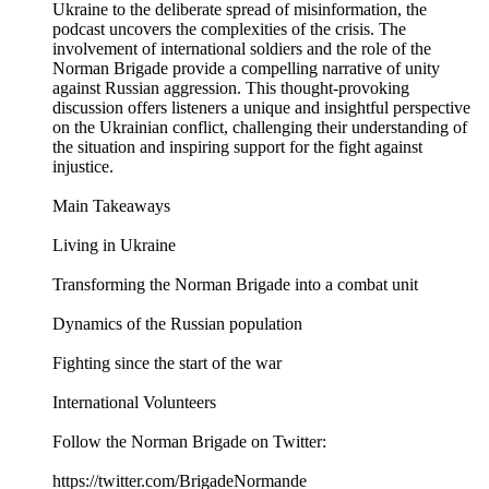
Ukraine to the deliberate spread of misinformation, the
podcast uncovers the complexities of the crisis. The
involvement of international soldiers and the role of the
Norman Brigade provide a compelling narrative of unity
against Russian aggression. This thought-provoking
discussion offers listeners a unique and insightful perspective
on the Ukrainian conflict, challenging their understanding of
the situation and inspiring support for the fight against
injustice.
Main Takeaways
Living in Ukraine
Transforming the Norman Brigade into a combat unit
Dynamics of the Russian population
Fighting since the start of the war
International Volunteers
Follow the Norman Brigade on Twitter:
https://twitter.com/BrigadeNormande