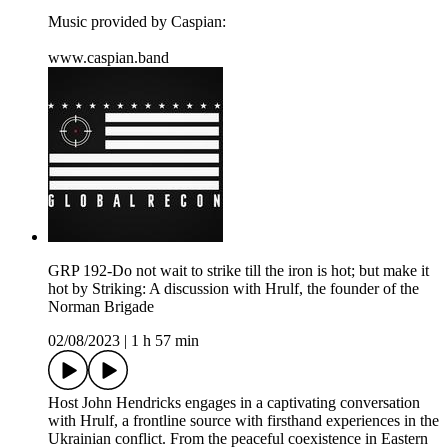
Music provided by Caspian:
⁠⁠www.caspian.band
GRP 192-Do not wait to strike till the iron is hot; but make it
hot by Striking: A discussion with Hrulf, the founder of the
Norman Brigade
02/08/2023
|
1 h 57 min
Host John Hendricks engages in a captivating conversation
with Hrulf, a frontline source with firsthand experiences in the
Ukrainian conflict. From the peaceful coexistence in Eastern