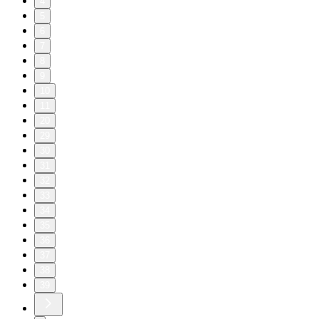
4
5
6
7
8
9
10
11
20
29
30
31
32
33
34
35
36
37
38
39