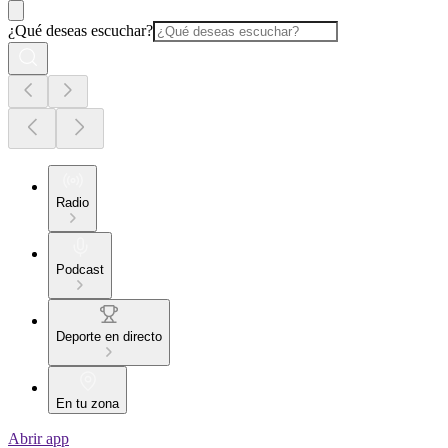
¿Qué deseas escuchar?
Radio
Podcast
Deporte en directo
En tu zona
Abrir app