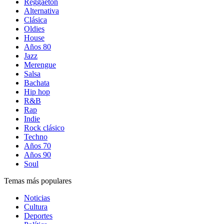
Reggaetón
Alternativa
Clásica
Oldies
House
Años 80
Jazz
Merengue
Salsa
Bachata
Hip hop
R&B
Rap
Indie
Rock clásico
Techno
Años 70
Años 90
Soul
Temas más populares
Noticias
Cultura
Deportes