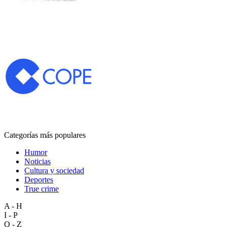
Categorías más populares
Humor
Noticias
Cultura y sociedad
Deportes
True crime
A - H
I - P
Q - Z