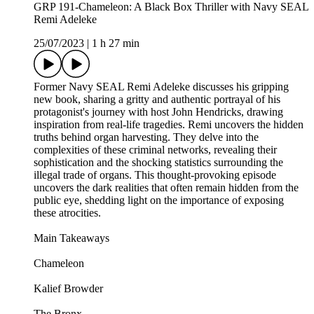
GRP 191-Chameleon: A Black Box Thriller with Navy SEAL
Remi Adeleke
25/07/2023
|
1 h 27 min
Former Navy SEAL Remi Adeleke discusses his gripping
new book, sharing a gritty and authentic portrayal of his
protagonist's journey with host John Hendricks, drawing
inspiration from real-life tragedies. Remi uncovers the hidden
truths behind organ harvesting. They delve into the
complexities of these criminal networks, revealing their
sophistication and the shocking statistics surrounding the
illegal trade of organs. This thought-provoking episode
uncovers the dark realities that often remain hidden from the
public eye, shedding light on the importance of exposing
these atrocities.
Main Takeaways
Chameleon
Kalief Browder
The Bronx