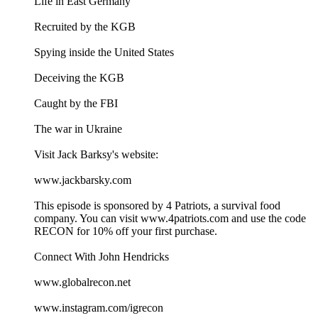
Life in East Germany
Recruited by the KGB
Spying inside the United States
Deceiving the KGB
Caught by the FBI
The war in Ukraine
Visit Jack Barksy's website:
www.jackbarsky.com
This episode is sponsored by 4 Patriots, a survival food
company. You can visit ⁠⁠www.4patriots.com⁠⁠ and use the code
RECON for 10% off your first purchase.
Connect With John Hendricks
⁠⁠www.globalrecon.net⁠⁠
⁠⁠www.instagram.com/igrecon ⁠⁠