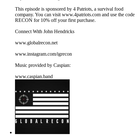
This episode is sponsored by 4 Patriots, a survival food
company. You can visit ⁠⁠www.4patriots.com⁠⁠ and use the code
RECON for 10% off your first purchase.
Connect With John Hendricks
⁠⁠www.globalrecon.net⁠⁠
⁠⁠www.instagram.com/igrecon ⁠⁠
Music provided by Caspian:
⁠⁠www.caspian.band