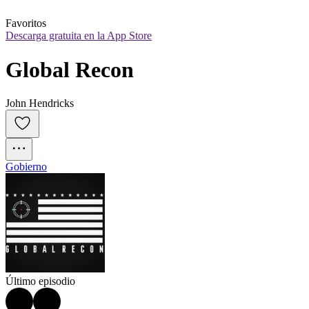
Favoritos
Descarga gratuita en la App Store
Global Recon
John Hendricks
Gobierno
Último episodio