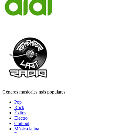
Géneros musicales más populares
Pop
Rock
Éxitos
Electro
Chillout
Música latina