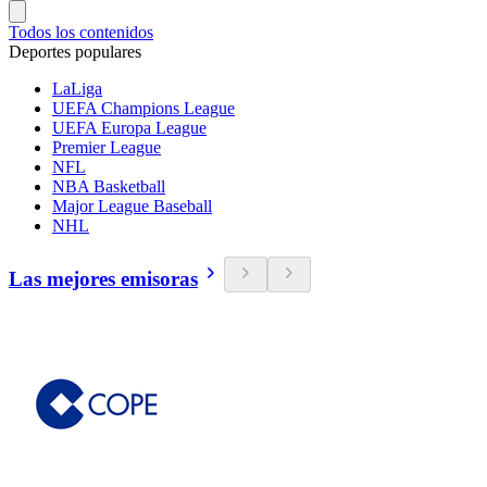
Todos los contenidos
Deportes populares
LaLiga
UEFA Champions League
UEFA Europa League
Premier League
NFL
NBA Basketball
Major League Baseball
NHL
Las mejores emisoras