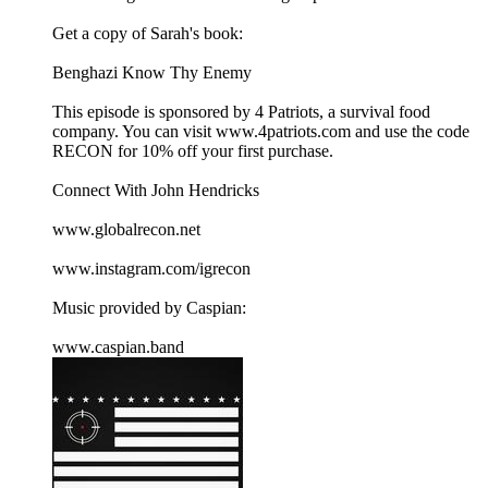
Get a copy of Sarah's book:
Benghazi Know Thy Enemy
This episode is sponsored by 4 Patriots, a survival food
company. You can visit ⁠⁠www.4patriots.com⁠⁠ and use the code
RECON for 10% off your first purchase.
Connect With John Hendricks
⁠⁠www.globalrecon.net⁠⁠
⁠⁠www.instagram.com/igrecon ⁠⁠
Music provided by Caspian:
⁠⁠www.caspian.band