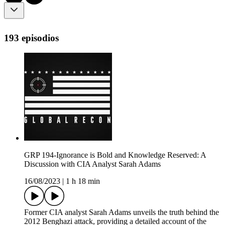
193 episodios
GRP 194-Ignorance is Bold and Knowledge Reserved: A
Discussion with CIA Analyst Sarah Adams
16/08/2023
|
1 h 18 min
Former CIA analyst Sarah Adams unveils the truth behind the
2012 Benghazi attack, providing a detailed account of the