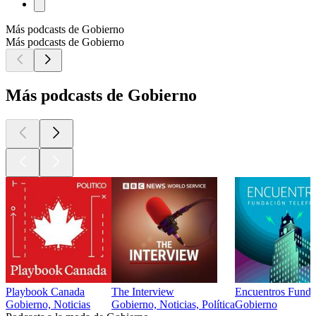
Más podcasts de Gobierno
Más podcasts de Gobierno
Más podcasts de Gobierno
Playbook Canada
The Interview
Encuentros Funda
Gobierno, Noticias
Gobierno, Noticias, Política
Gobierno