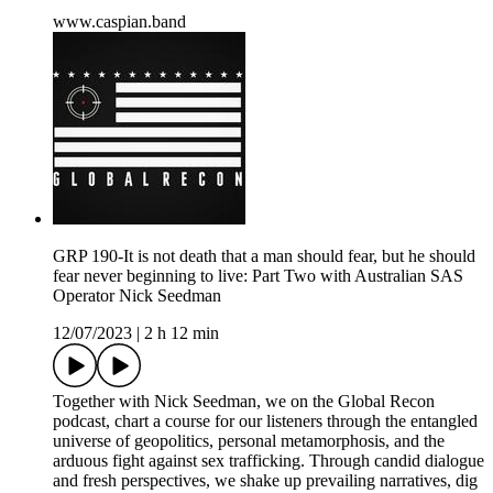
⁠⁠www.caspian.band
GRP 190-It is not death that a man should fear, but he should
fear never beginning to live: Part Two with Australian SAS
Operator Nick Seedman
12/07/2023
|
2 h 12 min
Together with Nick Seedman, we on the Global Recon
podcast, chart a course for our listeners through the entangled
universe of geopolitics, personal metamorphosis, and the
arduous fight against sex trafficking. Through candid dialogue
and fresh perspectives, we shake up prevailing narratives, dig