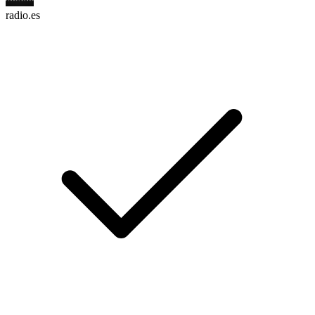
radio.es