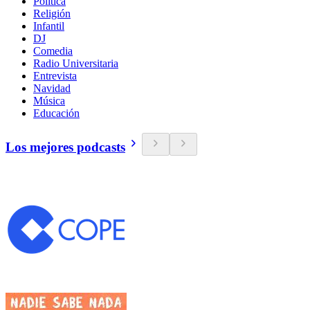
Política
Religión
Infantil
DJ
Comedia
Radio Universitaria
Entrevista
Navidad
Música
Educación
Los mejores podcasts