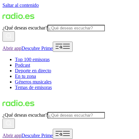
Saltar al contenido
¿Qué deseas escuchar?
Abrir app
Descubre Prime
Top 100 emisoras
Podcast
Deporte en directo
En tu zona
Géneros musicales
Temas de emisoras
¿Qué deseas escuchar?
Abrir app
Descubre Prime