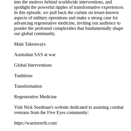
into the motives behind worldwide interventions, and
spotlight the powerful ripples of transformative experiences.
In this episode, we pull back the curtain on lesser-known
aspects of military operations and make a strong case for
advancing regenerative medicine, inviting our audience to
ponder the profound complexities that fundamentally shape
our global community.
Main Takeaways
Australian SAS at war
Global Interventions
Traditions
Transformation
Regenerative Medicine
Visit Nick Seedman's website dedicated to assisting combat
veterans from the Five Eyes community:
https://warriorrefit.com/