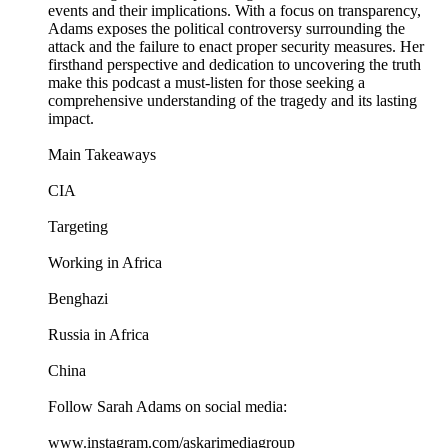
events and their implications. With a focus on transparency,
Adams exposes the political controversy surrounding the
attack and the failure to enact proper security measures. Her
firsthand perspective and dedication to uncovering the truth
make this podcast a must-listen for those seeking a
comprehensive understanding of the tragedy and its lasting
impact.
Main Takeaways
CIA
Targeting
Working in Africa
Benghazi
Russia in Africa
China
Follow Sarah Adams on social media:
www.instagram.com/askarimediagroup