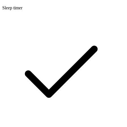
Sleep timer