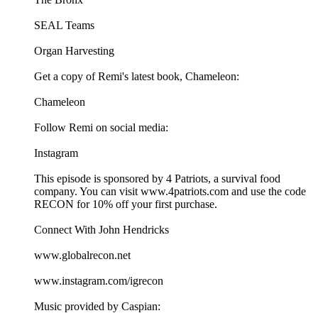
SEAL Teams
Organ Harvesting
Get a copy of Remi's latest book, Chameleon:
Chameleon
Follow Remi on social media:
Instagram
This episode is sponsored by 4 Patriots, a survival food
company. You can visit ⁠⁠www.4patriots.com⁠⁠ and use the code
RECON for 10% off your first purchase.
Connect With John Hendricks
⁠⁠www.globalrecon.net⁠⁠
⁠⁠www.instagram.com/igrecon ⁠⁠
Music provided by Caspian: