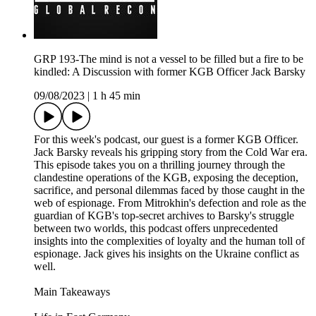
GRP 193-The mind is not a vessel to be filled but a fire to be
kindled: A Discussion with former KGB Officer Jack Barsky
09/08/2023
|
1 h 45 min
For this week's podcast, our guest is a former KGB Officer.
Jack Barsky reveals his gripping story from the Cold War era.
This episode takes you on a thrilling journey through the
clandestine operations of the KGB, exposing the deception,
sacrifice, and personal dilemmas faced by those caught in the
web of espionage. From Mitrokhin's defection and role as the
guardian of KGB's top-secret archives to Barsky's struggle
between two worlds, this podcast offers unprecedented
insights into the complexities of loyalty and the human toll of
espionage. Jack gives his insights on the Ukraine conflict as
well.
Main Takeaways