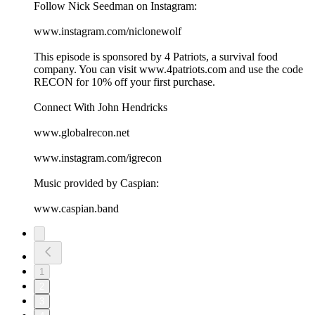
Follow Nick Seedman on Instagram:
www.instagram.com/niclonewolf
This episode is sponsored by 4 Patriots, a survival food
company. You can visit ⁠⁠www.4patriots.com⁠⁠ and use the code
RECON for 10% off your first purchase.
Connect With John Hendricks
⁠⁠www.globalrecon.net⁠⁠
⁠⁠www.instagram.com/igrecon ⁠⁠
Music provided by Caspian:
⁠⁠www.caspian.band
1
2
3