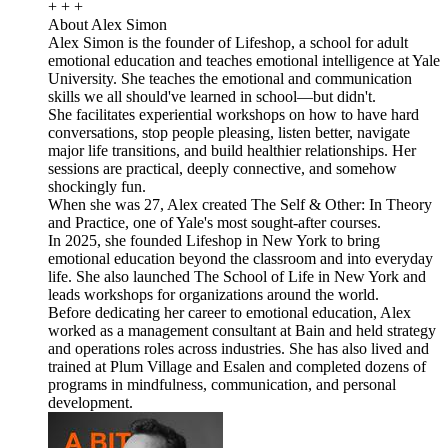
+ + +
About Alex Simon
Alex Simon is the founder of Lifeshop, a school for adult
emotional education and teaches emotional intelligence at Yale
University. She teaches the emotional and communication
skills we all should've learned in school—but didn't.
She facilitates experiential workshops on how to have hard
conversations, stop people pleasing, listen better, navigate
major life transitions, and build healthier relationships. Her
sessions are practical, deeply connective, and somehow
shockingly fun.
When she was 27, Alex created The Self & Other: In Theory
and Practice, one of Yale's most sought-after courses.
In 2025, she founded Lifeshop in New York to bring
emotional education beyond the classroom and into everyday
life. She also launched The School of Life in New York and
leads workshops for organizations around the world.
Before dedicating her career to emotional education, Alex
worked as a management consultant at Bain and held strategy
and operations roles across industries. She has also lived and
trained at Plum Village and Esalen and completed dozens of
programs in mindfulness, communication, and personal
development.