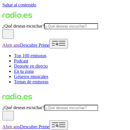
Saltar al contenido
¿Qué deseas escuchar?
Abrir app
Descubre Prime
Top 100 emisoras
Podcast
Deporte en directo
En tu zona
Géneros musicales
Temas de emisoras
¿Qué deseas escuchar?
Abrir app
Descubre Prime