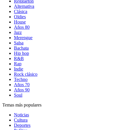
Reggaetón
Alternativa
Clásica
Oldies
House
Años 80
Jazz
Merengue
Salsa
Bachata
Hip hop
R&B
Rap
Indie
Rock clásico
Techno
Años 70
Años 90
Soul
Temas más populares
Noticias
Cultura
Deportes