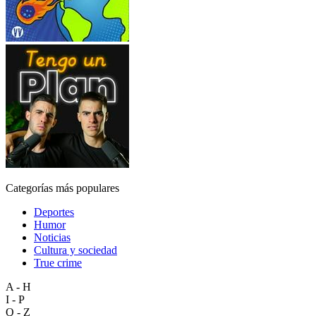
Categorías más populares
Deportes
Humor
Noticias
Cultura y sociedad
True crime
A - H
I - P
Q - Z