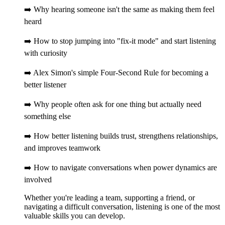
➡️ Why hearing someone isn't the same as making them feel
heard
➡️ How to stop jumping into "fix-it mode" and start listening
with curiosity
➡️ Alex Simon's simple Four-Second Rule for becoming a
better listener
➡️ Why people often ask for one thing but actually need
something else
➡️ How better listening builds trust, strengthens relationships,
and improves teamwork
➡️ How to navigate conversations when power dynamics are
involved
Whether you're leading a team, supporting a friend, or
navigating a difficult conversation, listening is one of the most
valuable skills you can develop.