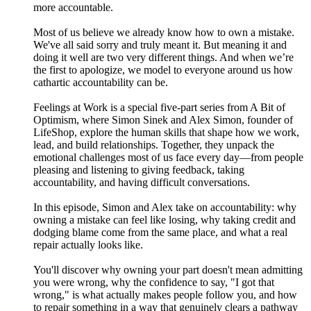
more accountable.
Most of us believe we already know how to own a mistake.
We've all said sorry and truly meant it. But meaning it and
doing it well are two very different things. And when we’re
the first to apologize, we model to everyone around us how
cathartic accountability can be.
Feelings at Work is a special five-part series from A Bit of
Optimism, where Simon Sinek and Alex Simon, founder of
LifeShop, explore the human skills that shape how we work,
lead, and build relationships. Together, they unpack the
emotional challenges most of us face every day—from people
pleasing and listening to giving feedback, taking
accountability, and having difficult conversations.
In this episode, Simon and Alex take on accountability: why
owning a mistake can feel like losing, why taking credit and
dodging blame come from the same place, and what a real
repair actually looks like.
You'll discover why owning your part doesn't mean admitting
you were wrong, why the confidence to say, "I got that
wrong," is what actually makes people follow you, and how
to repair something in a way that genuinely clears a pathway