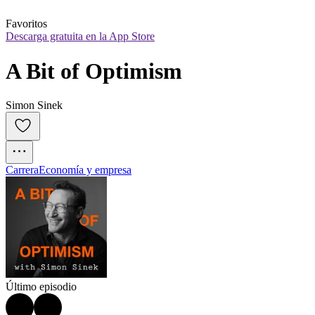
Favoritos
Descarga gratuita en la App Store
A Bit of Optimism
Simon Sinek
Carrera
Economía y empresa
Último episodio