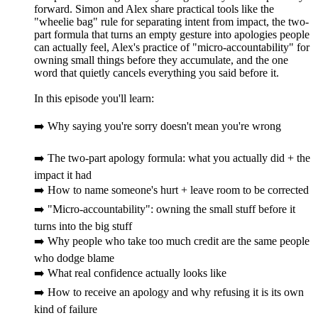
forward. Simon and Alex share practical tools like the
"wheelie bag" rule for separating intent from impact, the two-
part formula that turns an empty gesture into apologies people
can actually feel, Alex's practice of "micro-accountability" for
owning small things before they accumulate, and the one
word that quietly cancels everything you said before it.
In this episode you'll learn:
➡️ Why saying you're sorry doesn't mean you're wrong
➡️ The two-part apology formula: what you actually did + the
impact it had
➡️ How to name someone's hurt + leave room to be corrected
➡️ "Micro-accountability": owning the small stuff before it
turns into the big stuff
➡️ Why people who take too much credit are the same people
who dodge blame
➡️ What real confidence actually looks like
➡️ How to receive an apology and why refusing it is its own
kind of failure