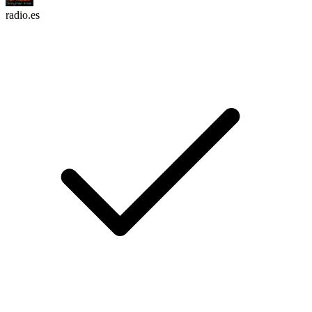
radio.es