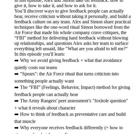
In this episode, Alex and Simon take on feedback: how to
give it, how to take it, and how to ask for it.
You’ll discover ways to give feedback people can actually
hear, receive criticism without taking it personally, and build a
feedback culture on any team. Alex and Simon share practical
techniques like the one-word ritual Simon borrowed from the
Air Force that made his whole company crave critiques, the
“FBI” method for delivering hard feedback without blowing
up relationships, and questions Alex asks her team to surface
everything left unsaid, like "What are you afraid to tell me?"
In this episode you'll learn:
➡️ Why we avoid giving feedback + what that avoidance
quietly costs our teams
➡️ "Spears": the Air Force ritual that turns criticism into
something people actually want
➡️ The “FBI” (Feelings, Behavior, Impact) method for giving
feedback people can actually hear
➡️ The Army Rangers' peer assessment’s "foxhole question"
+ what it reveals about character
➡️ How to think of feedback as preventative care and build
that muscle
➡️ Why everyone receives feedback differently (+ how to