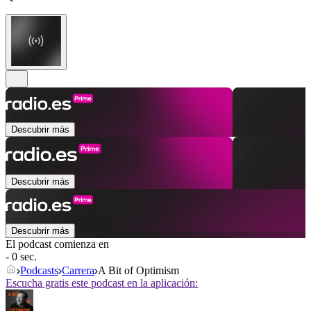
Descubrir más
Descubrir más
Descubrir más
El podcast comienza en
- 0 sec.
Podcasts
Carrera
A Bit of Optimism
Escucha gratis este podcast en la aplicación: