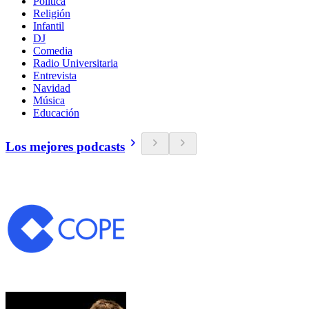
Política
Religión
Infantil
DJ
Comedia
Radio Universitaria
Entrevista
Navidad
Música
Educación
Los mejores podcasts