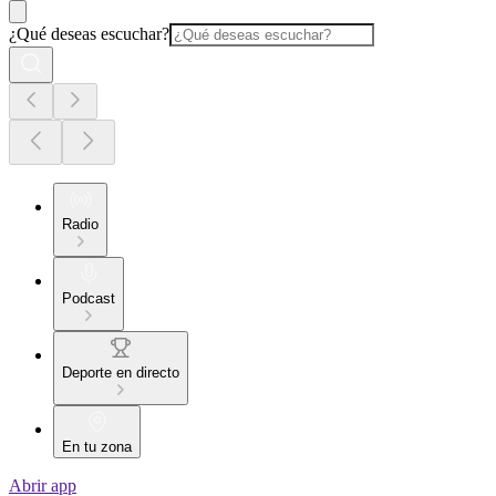
¿Qué deseas escuchar?
Radio
Podcast
Deporte en directo
En tu zona
Abrir app