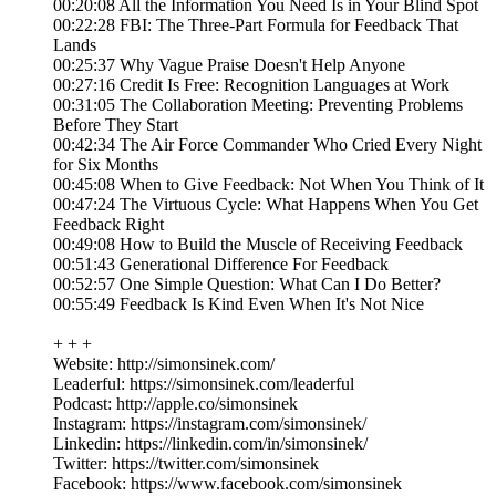
00:20:08 All the Information You Need Is in Your Blind Spot
00:22:28 FBI: The Three-Part Formula for Feedback That
Lands
00:25:37 Why Vague Praise Doesn't Help Anyone
00:27:16 Credit Is Free: Recognition Languages at Work
00:31:05 The Collaboration Meeting: Preventing Problems
Before They Start
00:42:34 The Air Force Commander Who Cried Every Night
for Six Months
00:45:08 When to Give Feedback: Not When You Think of It
00:47:24 The Virtuous Cycle: What Happens When You Get
Feedback Right
00:49:08 How to Build the Muscle of Receiving Feedback
00:51:43 Generational Difference For Feedback
00:52:57 One Simple Question: What Can I Do Better?
00:55:49 Feedback Is Kind Even When It's Not Nice
+ + +
Website: http://simonsinek.com/
Leaderful: https://simonsinek.com/leaderful
Podcast: http://apple.co/simonsinek
Instagram: https://instagram.com/simonsinek/
Linkedin: https://linkedin.com/in/simonsinek/
Twitter: https://twitter.com/simonsinek
Facebook: https://www.facebook.com/simonsinek