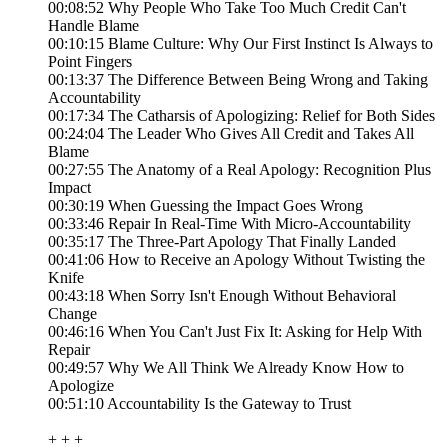
00:08:52 Why People Who Take Too Much Credit Can't
Handle Blame
00:10:15 Blame Culture: Why Our First Instinct Is Always to
Point Fingers
00:13:37 The Difference Between Being Wrong and Taking
Accountability
00:17:34 The Catharsis of Apologizing: Relief for Both Sides
00:24:04 The Leader Who Gives All Credit and Takes All
Blame
00:27:55 The Anatomy of a Real Apology: Recognition Plus
Impact
00:30:19 When Guessing the Impact Goes Wrong
00:33:46 Repair In Real-Time With Micro-Accountability
00:35:17 The Three-Part Apology That Finally Landed
00:41:06 How to Receive an Apology Without Twisting the
Knife
00:43:18 When Sorry Isn't Enough Without Behavioral
Change
00:46:16 When You Can't Just Fix It: Asking for Help With
Repair
00:49:57 Why We All Think We Already Know How to
Apologize
00:51:10 Accountability Is the Gateway to Trust
+ + +