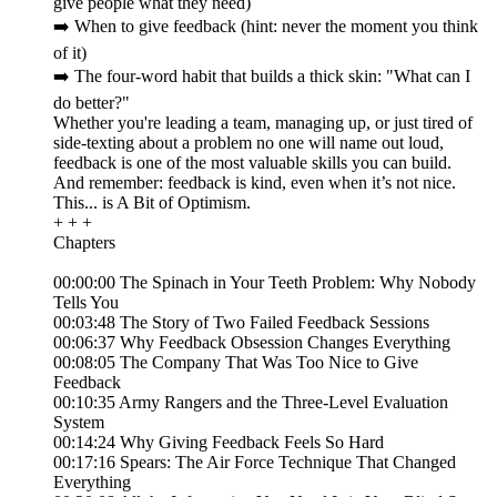
give people what they need)
➡️ When to give feedback (hint: never the moment you think
of it)
➡️ The four-word habit that builds a thick skin: "What can I
do better?"
Whether you're leading a team, managing up, or just tired of
side-texting about a problem no one will name out loud,
feedback is one of the most valuable skills you can build.
And remember: feedback is kind, even when it’s not nice.
This... is A Bit of Optimism.
+ + +
Chapters
00:00:00 The Spinach in Your Teeth Problem: Why Nobody
Tells You
00:03:48 The Story of Two Failed Feedback Sessions
00:06:37 Why Feedback Obsession Changes Everything
00:08:05 The Company That Was Too Nice to Give
Feedback
00:10:35 Army Rangers and the Three-Level Evaluation
System
00:14:24 Why Giving Feedback Feels So Hard
00:17:16 Spears: The Air Force Technique That Changed
Everything