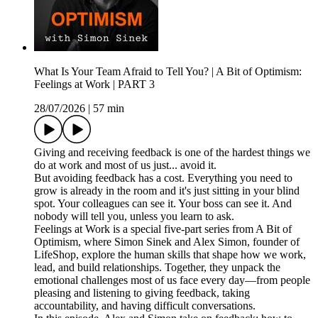
What Is Your Team Afraid to Tell You? | A Bit of Optimism:
Feelings at Work | PART 3
28/07/2026
|
57 min
Giving and receiving feedback is one of the hardest things we
do at work and most of us just... avoid it.
But avoiding feedback has a cost. Everything you need to
grow is already in the room and it's just sitting in your blind
spot. Your colleagues can see it. Your boss can see it. And
nobody will tell you, unless you learn to ask.
Feelings at Work is a special five-part series from A Bit of
Optimism, where Simon Sinek and Alex Simon, founder of
LifeShop, explore the human skills that shape how we work,
lead, and build relationships. Together, they unpack the
emotional challenges most of us face every day—from people
pleasing and listening to giving feedback, taking
accountability, and having difficult conversations.