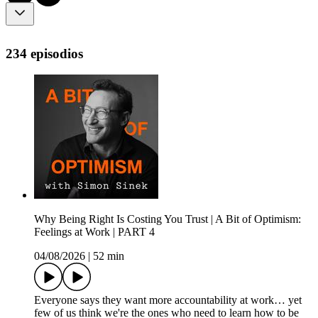
234 episodios
Why Being Right Is Costing You Trust | A Bit of Optimism:
Feelings at Work | PART 4
04/08/2026
|
52 min
Everyone says they want more accountability at work… yet
few of us think we're the ones who need to learn how to be