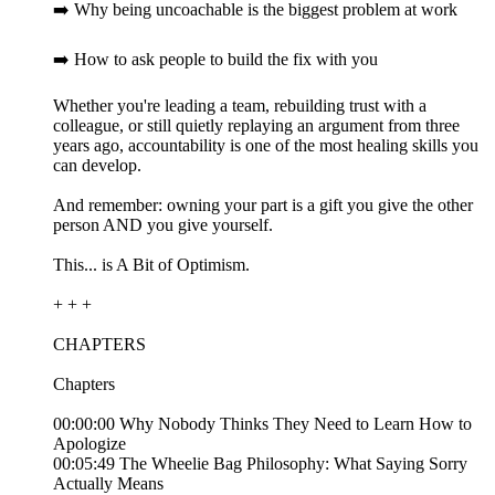
➡️ Why being uncoachable is the biggest problem at work
➡️ How to ask people to build the fix with you
Whether you're leading a team, rebuilding trust with a
colleague, or still quietly replaying an argument from three
years ago, accountability is one of the most healing skills you
can develop.
And remember: owning your part is a gift you give the other
person AND you give yourself.
This... is A Bit of Optimism.
+ + +
CHAPTERS
Chapters
00:00:00 Why Nobody Thinks They Need to Learn How to
Apologize
00:05:49 The Wheelie Bag Philosophy: What Saying Sorry
Actually Means