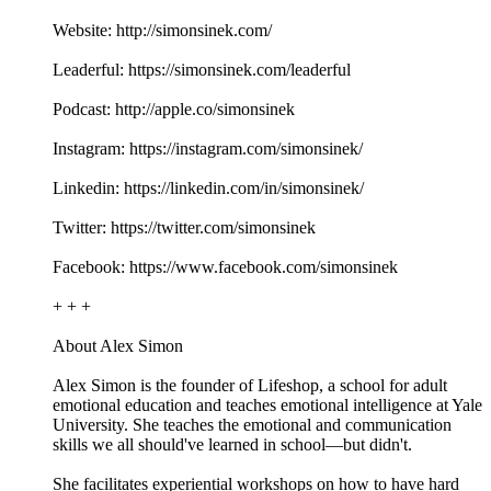
Website: http://simonsinek.com/
Leaderful: https://simonsinek.com/leaderful
Podcast: http://apple.co/simonsinek
Instagram: https://instagram.com/simonsinek/
Linkedin: https://linkedin.com/in/simonsinek/
Twitter: https://twitter.com/simonsinek
Facebook: https://www.facebook.com/simonsinek
+ + +
About Alex Simon
Alex Simon is the founder of Lifeshop, a school for adult
emotional education and teaches emotional intelligence at Yale
University. She teaches the emotional and communication
skills we all should've learned in school—but didn't.
She facilitates experiential workshops on how to have hard