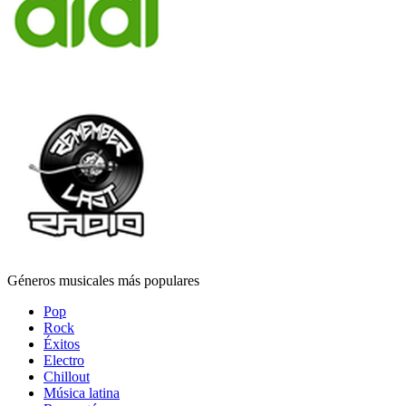
Géneros musicales más populares
Pop
Rock
Éxitos
Electro
Chillout
Música latina