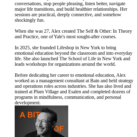
conversations, stop people pleasing, listen better, navigate
major life transitions, and build healthier relationships. Her
sessions are practical, deeply connective, and somehow
shockingly fun.
When she was 27, Alex created The Self & Other: In Theory
and Practice, one of Yale's most sought-after courses.
In 2025, she founded Lifeshop in New York to bring
emotional education beyond the classroom and into everyday
life. She also launched The School of Life in New York and
leads workshops for organizations around the world.
Before dedicating her career to emotional education, Alex
worked as a management consultant at Bain and held strategy
and operations roles across industries. She has also lived and
trained at Plum Village and Esalen and completed dozens of
programs in mindfulness, communication, and personal
development.