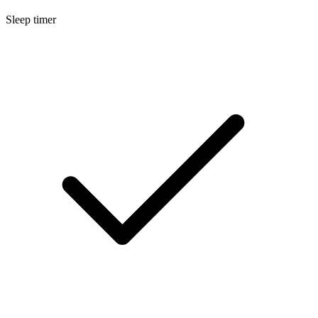
Sleep timer