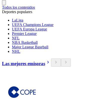
Todos los contenidos
Deportes populares
LaLiga
UEFA Champions League
UEFA Europa League
Premier League
NFL
NBA Basketball
Major League Baseball
NHL
Las mejores emisoras