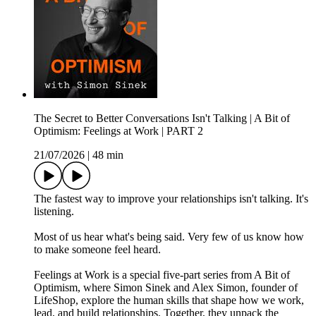
The Secret to Better Conversations Isn't Talking | A Bit of
Optimism: Feelings at Work | PART 2
21/07/2026
|
48 min
The fastest way to improve your relationships isn't talking. It's
listening.
Most of us hear what's being said. Very few of us know how
to make someone feel heard.
Feelings at Work is a special five-part series from A Bit of
Optimism, where Simon Sinek and Alex Simon, founder of
LifeShop, explore the human skills that shape how we work,
lead, and build relationships. Together, they unpack the