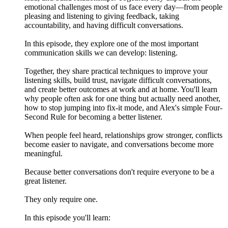
emotional challenges most of us face every day—from people
pleasing and listening to giving feedback, taking
accountability, and having difficult conversations.
In this episode, they explore one of the most important
communication skills we can develop: listening.
Together, they share practical techniques to improve your
listening skills, build trust, navigate difficult conversations,
and create better outcomes at work and at home. You'll learn
why people often ask for one thing but actually need another,
how to stop jumping into fix-it mode, and Alex's simple Four-
Second Rule for becoming a better listener.
When people feel heard, relationships grow stronger, conflicts
become easier to navigate, and conversations become more
meaningful.
Because better conversations don't require everyone to be a
great listener.
They only require one.
In this episode you'll learn: