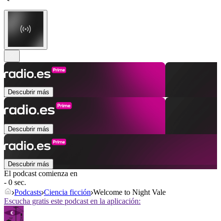
Descubrir más
Descubrir más
Descubrir más
El podcast comienza en
- 0 sec.
Podcasts
Ciencia ficción
Welcome to Night Vale
Escucha gratis este podcast en la aplicación: