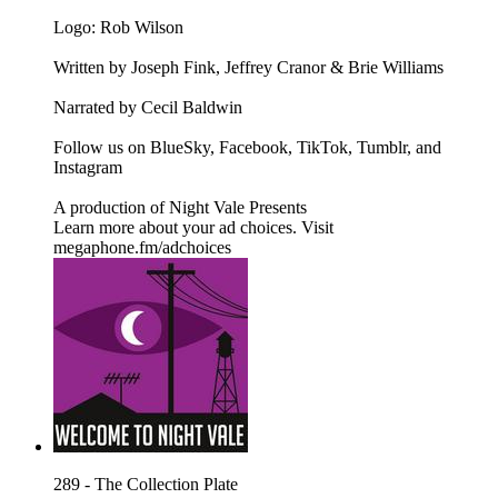
Logo: Rob Wilson
Written by Joseph Fink, Jeffrey Cranor & Brie Williams
Narrated by Cecil Baldwin
Follow us on BlueSky, Facebook, TikTok, Tumblr, and
Instagram
A production of Night Vale Presents
Learn more about your ad choices. Visit
megaphone.fm/adchoices
289 - The Collection Plate