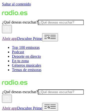
Saltar al contenido
¿Qué deseas escuchar?
Abrir app
Descubre Prime
Top 100 emisoras
Podcast
Deporte en directo
En tu zona
Géneros musicales
Temas de emisoras
¿Qué deseas escuchar?
Abrir app
Descubre Prime