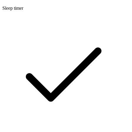
Sleep timer