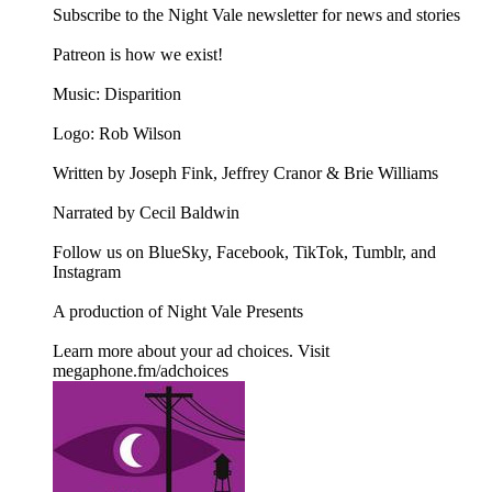
Subscribe to the Night Vale newsletter for news and stories
Patreon is how we exist!
Music: Disparition
Logo: Rob Wilson
Written by Joseph Fink, Jeffrey Cranor & Brie Williams
Narrated by Cecil Baldwin
Follow us on BlueSky, Facebook, TikTok, Tumblr, and
Instagram
A production of Night Vale Presents
Learn more about your ad choices. Visit
megaphone.fm/adchoices