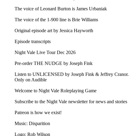
The voice of Leonard Burton is James Urbaniak
The voice of the 1-900 line is Brie Williams
Original episode art by Jessica Hayworth
Episode transcripts
Night Vale Live Tour Dec 2026
Pre-order THE NUDGE by Joseph Fink
Listen to UNLICENSED⁠⁠ by Joseph Fink & Jeffrey Cranor.
Only on Audible
Welcome to Night Vale Roleplaying Game
Subscribe to the Night Vale newsletter for news and stories
Patreon is how we exist!
Music: Disparition
Logo: Rob Wilson