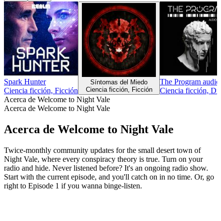
Spark Hunter
The Program audio 
Síntomas del Miedo
Ciencia ficción, Ficción
Ciencia ficción, Ficción
Ciencia ficción, Dr
Acerca de Welcome to Night Vale
Acerca de Welcome to Night Vale
Acerca de Welcome to Night Vale
Twice-monthly community updates for the small desert town of
Night Vale, where every conspiracy theory is true. Turn on your
radio and hide. Never listened before? It's an ongoing radio show.
Start with the current episode, and you'll catch on in no time. Or, go
right to Episode 1 if you wanna binge-listen.
Sitio web del podcast