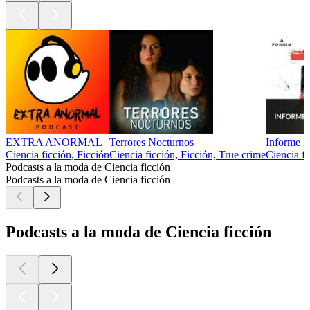
EXTRA ANORMAL
Terrores Nocturnos
Informe Z
Ciencia ficción, Ficción
Ciencia ficción, Ficción, True crime
Ciencia fi
Podcasts a la moda de Ciencia ficción
Podcasts a la moda de Ciencia ficción
Podcasts a la moda de Ciencia ficción