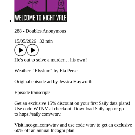
288 - Doubles Anonymous
15/05/2026
|
32 min
He's out to solve a murder… his own!
Weather: "Elysium" by Eta Persei⁠⁠
Original episode art by Jessica Hayworth
Episode transcripts
Get an exclusive 15% discount on your first Saily data plans!
Use code WTNV at checkout. Download Saily app or go
to⁠ https://saily.com/wtnv⁠.
Visit ⁠incogni.com/wtnv ⁠and use code wtnv to get an exclusive
60% off an annual Incogni plan.