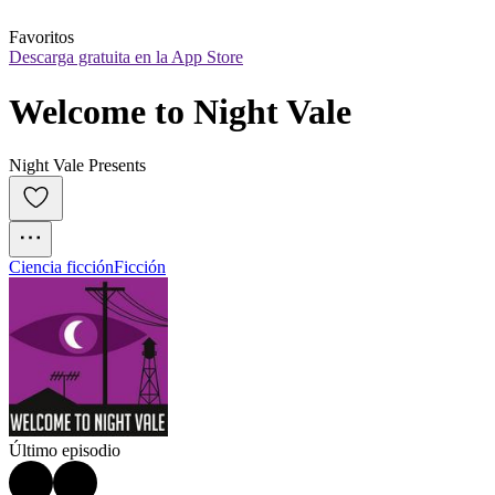
Favoritos
Descarga gratuita en la App Store
Welcome to Night Vale
Night Vale Presents
Ciencia ficción
Ficción
Último episodio