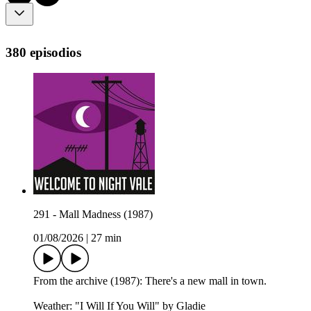
380 episodios
291 - Mall Madness (1987)
01/08/2026
|
27 min
From the archive (1987): There's a new mall in town.
Weather: "I Will If You Will" by Gladie⁠⁠