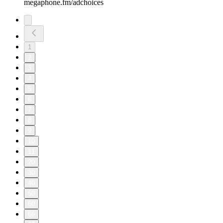
megaphone.fm/adchoices
1
2
3
4
5
6
7
8
9
10
11
20
30
40
50
60
66