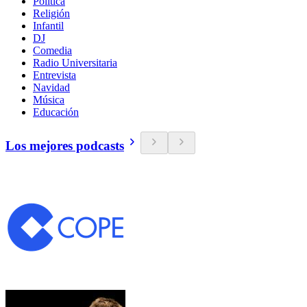
Política
Religión
Infantil
DJ
Comedia
Radio Universitaria
Entrevista
Navidad
Música
Educación
Los mejores podcasts