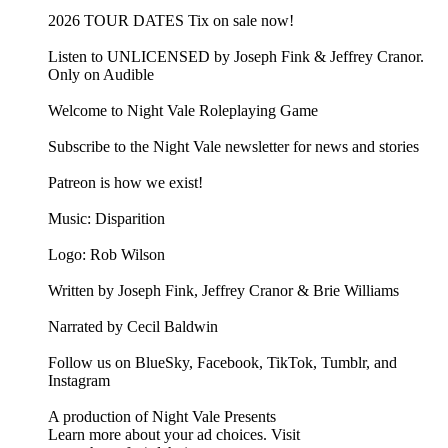
2026 TOUR DATES Tix on sale now!
Listen to UNLICENSED⁠⁠ by Joseph Fink & Jeffrey Cranor.
Only on Audible
Welcome to Night Vale Roleplaying Game
Subscribe to the Night Vale newsletter for news and stories
Patreon is how we exist!
Music: Disparition
Logo: Rob Wilson
Written by Joseph Fink, Jeffrey Cranor & Brie Williams
Narrated by Cecil Baldwin
Follow us on BlueSky, Facebook, TikTok, Tumblr, and
Instagram
A production of Night Vale Presents
Learn more about your ad choices. Visit