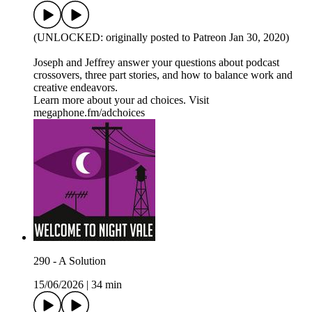
(UNLOCKED: originally posted to Patreon Jan 30, 2020)
Joseph and Jeffrey answer your questions about podcast
crossovers, three part stories, and how to balance work and
creative endeavors.
Learn more about your ad choices. Visit
megaphone.fm/adchoices
290 - A Solution
15/06/2026
|
34 min