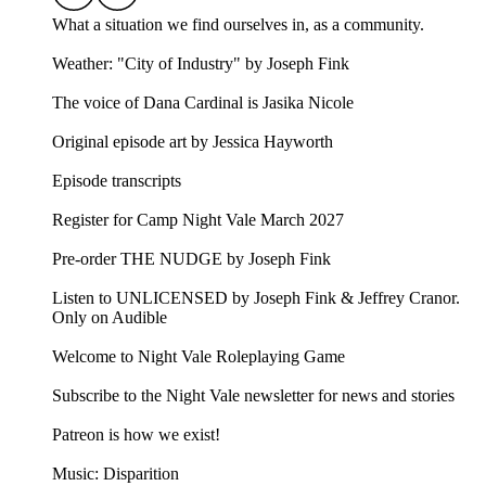
What a situation we find ourselves in, as a community.
Weather: "City of Industry" by Joseph Fink⁠⁠
The voice of Dana Cardinal is Jasika Nicole
Original episode art by Jessica Hayworth
Episode transcripts
Register for Camp Night Vale March 2027
Pre-order THE NUDGE by Joseph Fink
Listen to UNLICENSED⁠⁠ by Joseph Fink & Jeffrey Cranor.
Only on Audible
Welcome to Night Vale Roleplaying Game
Subscribe to the Night Vale newsletter for news and stories
Patreon is how we exist!
Music: Disparition