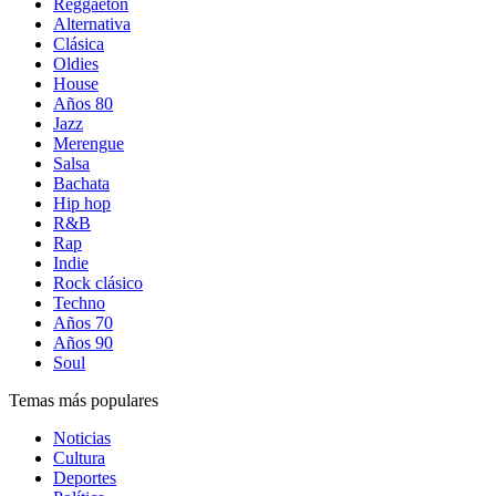
Reggaetón
Alternativa
Clásica
Oldies
House
Años 80
Jazz
Merengue
Salsa
Bachata
Hip hop
R&B
Rap
Indie
Rock clásico
Techno
Años 70
Años 90
Soul
Temas más populares
Noticias
Cultura
Deportes