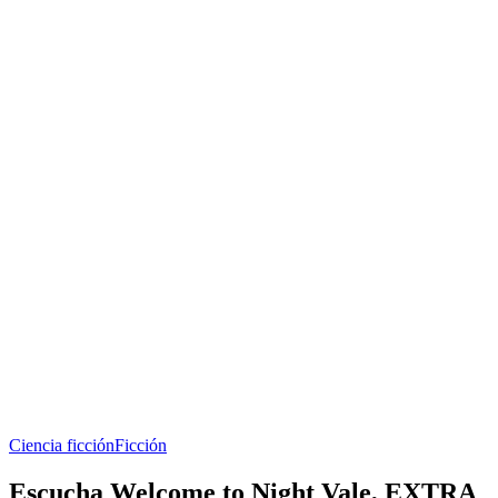
Ciencia ficción
Ficción
Escucha Welcome to Night Vale, EXTRA