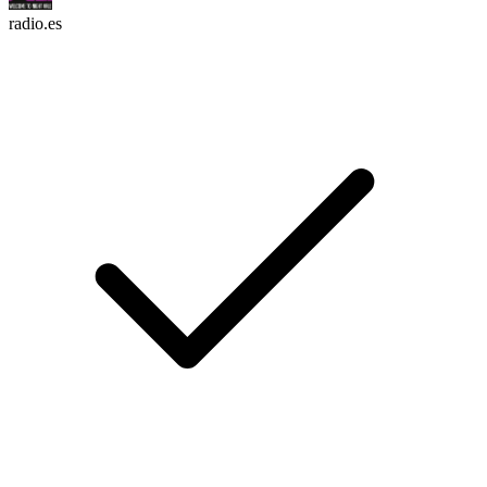
radio.es