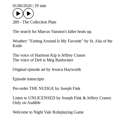
01/06/2026
|
29 min
289 - The Collection Plate
The search for Marcus Vanston's killer heats up.
Weather: "Farting Around Is My Favorite" by St. Alia of the
Knife⁠⁠
The voice of Harrison Kip is Jeffrey Cranor
The voice of Deb is Meg Bashwiner
Original episode art by Jessica Hayworth
Episode transcripts
Pre-order THE NUDGE by Joseph Fink
Listen to UNLICENSED⁠⁠ by Joseph Fink & Jeffrey Cranor.
Only on Audible
Welcome to Night Vale Roleplaying Game