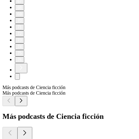
67
68
69
70
71
72
73
74
75
76
Más podcasts de Ciencia ficción
Más podcasts de Ciencia ficción
Más podcasts de Ciencia ficción