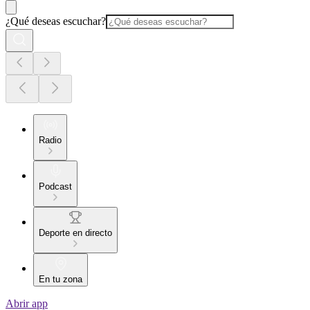
¿Qué deseas escuchar?
Radio
Podcast
Deporte en directo
En tu zona
Abrir app