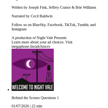
Written by Joseph Fink, Jeffrey Cranor & Brie Williams
Narrated by Cecil Baldwin
Follow us on BlueSky, Facebook, TikTok, Tumblr, and
Instagram
A production of Night Vale Presents
Learn more about your ad choices. Visit
megaphone.fm/adchoices
Behind the Scenes Questions 1
01/07/2026
|
22 min