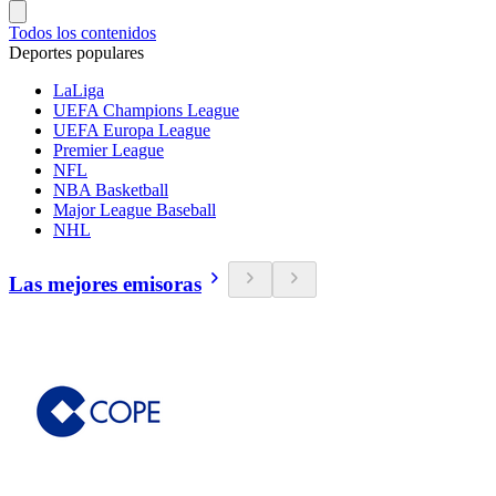
Todos los contenidos
Deportes populares
LaLiga
UEFA Champions League
UEFA Europa League
Premier League
NFL
NBA Basketball
Major League Baseball
NHL
Las mejores emisoras