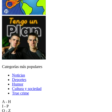
Categorías más populares
Noticias
Deportes
Humor
Cultura y sociedad
True crime
A - H
I - P
Q - Z