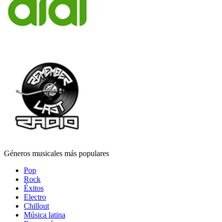
Géneros musicales más populares
Pop
Rock
Éxitos
Electro
Chillout
Música latina