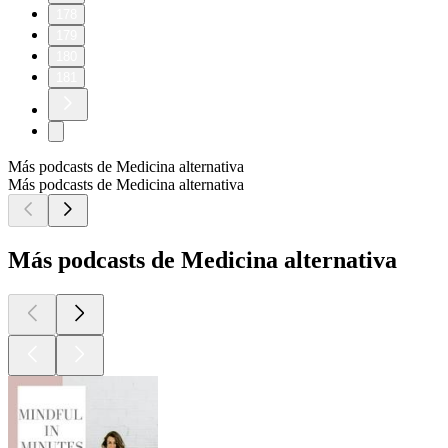
178
179
180
181
Más podcasts de Medicina alternativa
Más podcasts de Medicina alternativa
Más podcasts de Medicina alternativa