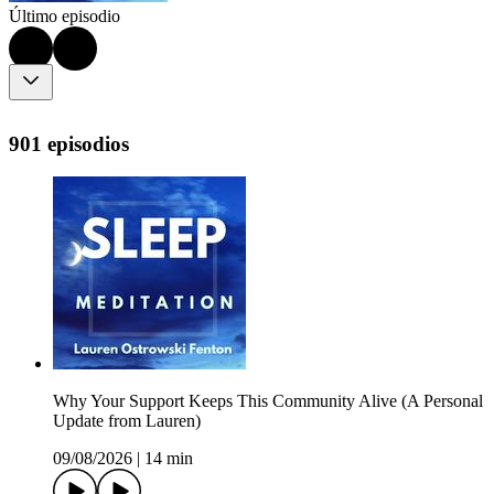
Último episodio
901 episodios
Why Your Support Keeps This Community Alive (A Personal
Update from Lauren)
09/08/2026
|
14 min