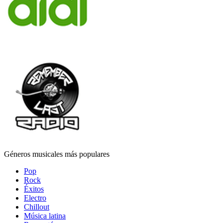
Géneros musicales más populares
Pop
Rock
Éxitos
Electro
Chillout
Música latina