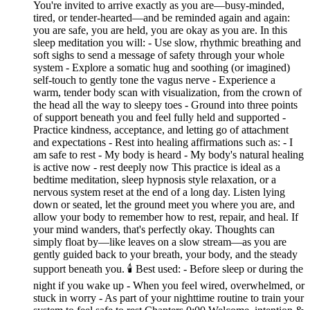
You're invited to arrive exactly as you are—busy-minded,
tired, or tender-hearted—and be reminded again and again:
you are safe, you are held, you are okay as you are. In this
sleep meditation you will: - Use slow, rhythmic breathing and
soft sighs to send a message of safety through your whole
system - Explore a somatic hug and soothing (or imagined)
self-touch to gently tone the vagus nerve - Experience a
warm, tender body scan with visualization, from the crown of
the head all the way to sleepy toes - Ground into three points
of support beneath you and feel fully held and supported -
Practice kindness, acceptance, and letting go of attachment
and expectations - Rest into healing affirmations such as: - I
am safe to rest - My body is heard - My body's natural healing
is active now - rest deeply now This practice is ideal as a
bedtime meditation, sleep hypnosis style relaxation, or a
nervous system reset at the end of a long day. Listen lying
down or seated, let the ground meet you where you are, and
allow your body to remember how to rest, repair, and heal. If
your mind wanders, that's perfectly okay. Thoughts can
simply float by—like leaves on a slow stream—as you are
gently guided back to your breath, your body, and the steady
support beneath you. 🕯 Best used: - Before sleep or during the
night if you wake up - When you feel wired, overwhelmed, or
stuck in worry - As part of your nighttime routine to train your