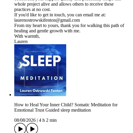
whole project alive and allows others to receive these
practices at no cost.
If you'd like to get in touch, you can email me at:
laurenostrowskifenton@gmail.com
From my heart to yours, thank you for walking this path of
healing and gentle growth with me.
With warmth,
Lauren
How to Heal Your Inner Child? Somatic Meditation for
Emotional Trust Guided sleep meditation
08/08/2026
|
4 h 2 min