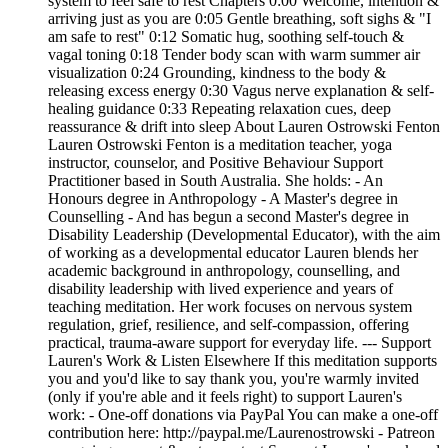
system to feel safe to rest Chapters 0:00 Welcome, intention &
arriving just as you are 0:05 Gentle breathing, soft sighs & "I
am safe to rest" 0:12 Somatic hug, soothing self-touch &
vagal toning 0:18 Tender body scan with warm summer air
visualization 0:24 Grounding, kindness to the body &
releasing excess energy 0:30 Vagus nerve explanation & self-
healing guidance 0:33 Repeating relaxation cues, deep
reassurance & drift into sleep About Lauren Ostrowski Fenton
Lauren Ostrowski Fenton is a meditation teacher, yoga
instructor, counselor, and Positive Behaviour Support
Practitioner based in South Australia. She holds: - An
Honours degree in Anthropology - A Master's degree in
Counselling - And has begun a second Master's degree in
Disability Leadership (Developmental Educator), with the aim
of working as a developmental educator Lauren blends her
academic background in anthropology, counselling, and
disability leadership with lived experience and years of
teaching meditation. Her work focuses on nervous system
regulation, grief, resilience, and self‑compassion, offering
practical, trauma‑aware support for everyday life. --- Support
Lauren's Work & Listen Elsewhere If this meditation supports
you and you'd like to say thank you, you're warmly invited
(only if you're able and it feels right) to support Lauren's
work: - One‑off donations via PayPal You can make a one‑off
contribution here: http://paypal.me/Laurenostrowski - Patreon