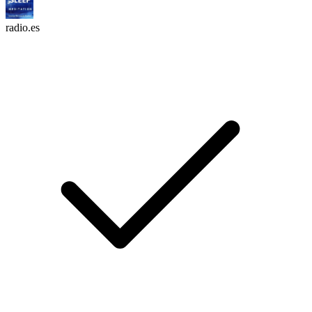
radio.es