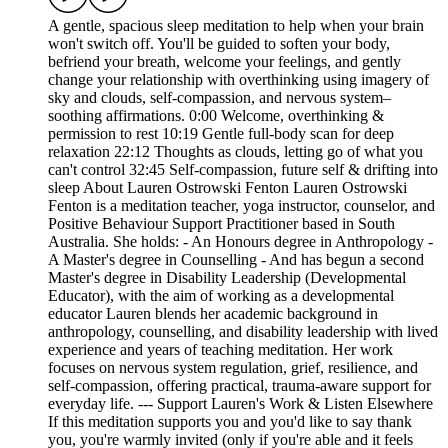
A gentle, spacious sleep meditation to help when your brain
won't switch off. You'll be guided to soften your body,
befriend your breath, welcome your feelings, and gently
change your relationship with overthinking using imagery of
sky and clouds, self‑compassion, and nervous system–
soothing affirmations. 0:00 Welcome, overthinking &
permission to rest 10:19 Gentle full‑body scan for deep
relaxation 22:12 Thoughts as clouds, letting go of what you
can't control 32:45 Self‑compassion, future self & drifting into
sleep About Lauren Ostrowski Fenton Lauren Ostrowski
Fenton is a meditation teacher, yoga instructor, counselor, and
Positive Behaviour Support Practitioner based in South
Australia. She holds: - An Honours degree in Anthropology -
A Master's degree in Counselling - And has begun a second
Master's degree in Disability Leadership (Developmental
Educator), with the aim of working as a developmental
educator Lauren blends her academic background in
anthropology, counselling, and disability leadership with lived
experience and years of teaching meditation. Her work
focuses on nervous system regulation, grief, resilience, and
self‑compassion, offering practical, trauma‑aware support for
everyday life. --- Support Lauren's Work & Listen Elsewhere
If this meditation supports you and you'd like to say thank
you, you're warmly invited (only if you're able and it feels