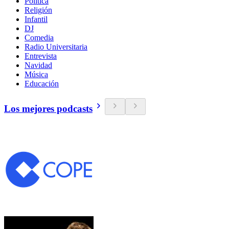
Política
Religión
Infantil
DJ
Comedia
Radio Universitaria
Entrevista
Navidad
Música
Educación
Los mejores podcasts