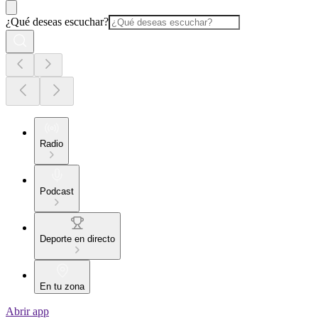
¿Qué deseas escuchar?
Radio
Podcast
Deporte en directo
En tu zona
Abrir app