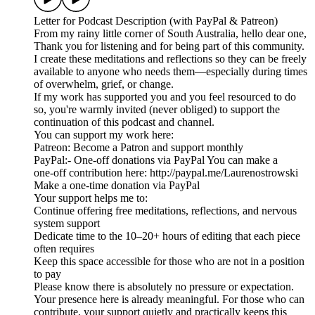
Letter for Podcast Description (with PayPal & Patreon)
From my rainy little corner of South Australia, hello dear one,
Thank you for listening and for being part of this community.
I create these meditations and reflections so they can be freely
available to anyone who needs them—especially during times
of overwhelm, grief, or change.
If my work has supported you and you feel resourced to do
so, you're warmly invited (never obliged) to support the
continuation of this podcast and channel.
You can support my work here:
Patreon: Become a Patron and support monthly
PayPal:- One‑off donations via PayPal You can make a
one‑off contribution here: http://paypal.me/Laurenostrowski
Make a one-time donation via PayPal
Your support helps me to:
Continue offering free meditations, reflections, and nervous
system support
Dedicate time to the 10–20+ hours of editing that each piece
often requires
Keep this space accessible for those who are not in a position
to pay
Please know there is absolutely no pressure or expectation.
Your presence here is already meaningful. For those who can
contribute, your support quietly and practically keeps this