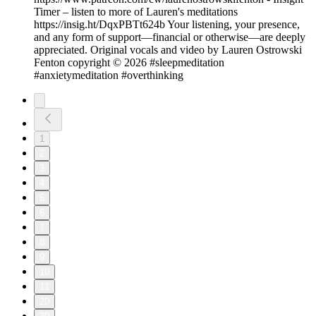
Timer – listen to more of Lauren's meditations
https://insig.ht/DqxPBTt624b Your listening, your presence,
and any form of support—financial or otherwise—are deeply
appreciated. Original vocals and video by Lauren Ostrowski
Fenton copyright © 2026 #sleepmeditation
#anxietymeditation #overthinking
1
2
3
4
5
6
7
8
9
10
11
20