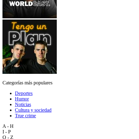
Categorías más populares
Deportes
Humor
Noticias
Cultura y sociedad
True crime
A - H
I - P
Q - Z