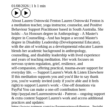
01/08/2026
|
1 h 1 min
About Lauren Ostrowski Fenton Lauren Ostrowski Fenton is
a meditation teacher, yoga instructor, counselor, and Positive
Behaviour Support Practitioner based in South Australia. She
holds: - An Honours degree in Anthropology - A Master's
degree in Counselling - And has begun a second Master's
degree in Disability Leadership (Developmental Educator),
with the aim of working as a developmental educator Lauren
blends her academic background in anthropology,
counselling, and disability leadership with lived experience
and years of teaching meditation. Her work focuses on
nervous system regulation, grief, resilience, and
self‑compassion, offering practical, trauma‑aware support for
everyday life. --- Support Lauren's Work & Listen Elsewhere
If this meditation supports you and you'd like to say thank
you, you're warmly invited (only if you're able and it feels
right) to support Lauren's work: - One‑off donations via
PayPal You can make a one‑off contribution here:
http://paypal.me/Laurenostrowski - Patreon – ongoing support
& extra content Support Lauren's work and access additional
practices and updates:
https://www.patreon.com/cw/laurenostrowskifenton - Insight