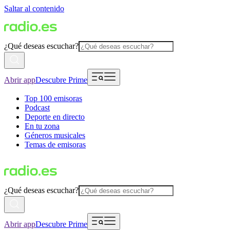
Saltar al contenido
¿Qué deseas escuchar?
Abrir app
Descubre Prime
Top 100 emisoras
Podcast
Deporte en directo
En tu zona
Géneros musicales
Temas de emisoras
¿Qué deseas escuchar?
Abrir app
Descubre Prime