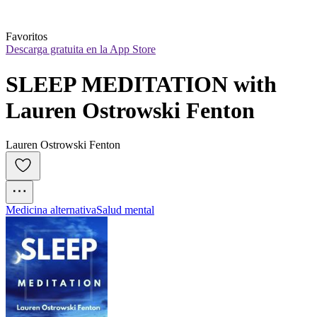
Favoritos
Descarga gratuita en la App Store
SLEEP MEDITATION with 
Lauren Ostrowski Fenton
Lauren Ostrowski Fenton
Medicina alternativa
Salud mental