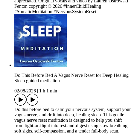
appreciated. Original vocals and video by Lauren Ostrowski
Fenton copyright © 2026 #InnerChildHealing
#SomaticMeditation #NervousSystemReset
Do This Before Bed A Vagus Nerve Reset for Deep Healing
Sleep guided meditation
02/08/2026
|
1 h 1 min
Do this before bed to calm your nervous system, support your
vagus nerve, and drift into deep, healing sleep. This gentle
vagus nerve reset meditation is designed to help you shift
from fight-or-flight into rest-and-digest using slow breathing,
soft sighs, self-compassion, and a tender full-body scan.