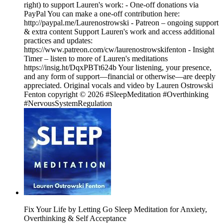
right) to support Lauren's work: - One‑off donations via
PayPal You can make a one‑off contribution here:
http://paypal.me/Laurenostrowski - Patreon – ongoing support
& extra content Support Lauren's work and access additional
practices and updates:
https://www.patreon.com/cw/laurenostrowskifenton - Insight
Timer – listen to more of Lauren's meditations
https://insig.ht/DqxPBTt624b Your listening, your presence,
and any form of support—financial or otherwise—are deeply
appreciated. Original vocals and video by Lauren Ostrowski
Fenton copyright © 2026 #SleepMeditation #Overthinking
#NervousSystemRegulation
Fix Your Life by Letting Go Sleep Meditation for Anxiety,
Overthinking & Self Acceptance