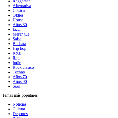
Reggaetón
Alternativa
Clásica
Oldies
House
Años 80
Jazz
Merengue
Salsa
Bachata
Hip hop
R&B
Rap
Indie
Rock clásico
Techno
Años 70
Años 90
Soul
Temas más populares
Noticias
Cultura
Deportes