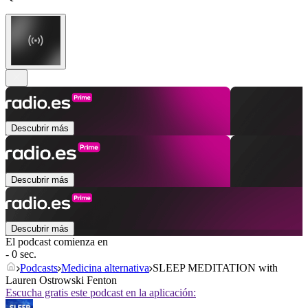
Descubrir más
Descubrir más
Descubrir más
El podcast comienza en
- 0 sec.
Podcasts
Medicina alternativa
SLEEP MEDITATION with
Lauren Ostrowski Fenton
Escucha gratis este podcast en la aplicación: