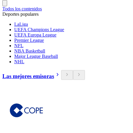
Todos los contenidos
Deportes populares
LaLiga
UEFA Champions League
UEFA Europa League
Premier League
NFL
NBA Basketball
Major League Baseball
NHL
Las mejores emisoras