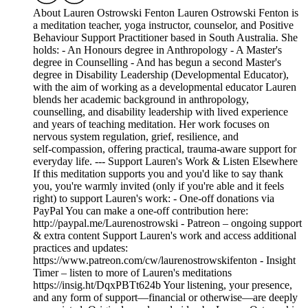
About Lauren Ostrowski Fenton Lauren Ostrowski Fenton is
a meditation teacher, yoga instructor, counselor, and Positive
Behaviour Support Practitioner based in South Australia. She
holds: - An Honours degree in Anthropology - A Master's
degree in Counselling - And has begun a second Master's
degree in Disability Leadership (Developmental Educator),
with the aim of working as a developmental educator Lauren
blends her academic background in anthropology,
counselling, and disability leadership with lived experience
and years of teaching meditation. Her work focuses on
nervous system regulation, grief, resilience, and
self‑compassion, offering practical, trauma‑aware support for
everyday life. --- Support Lauren's Work & Listen Elsewhere
If this meditation supports you and you'd like to say thank
you, you're warmly invited (only if you're able and it feels
right) to support Lauren's work: - One‑off donations via
PayPal You can make a one‑off contribution here:
http://paypal.me/Laurenostrowski - Patreon – ongoing support
& extra content Support Lauren's work and access additional
practices and updates:
https://www.patreon.com/cw/laurenostrowskifenton - Insight
Timer – listen to more of Lauren's meditations
https://insig.ht/DqxPBTt624b Your listening, your presence,
and any form of support—financial or otherwise—are deeply