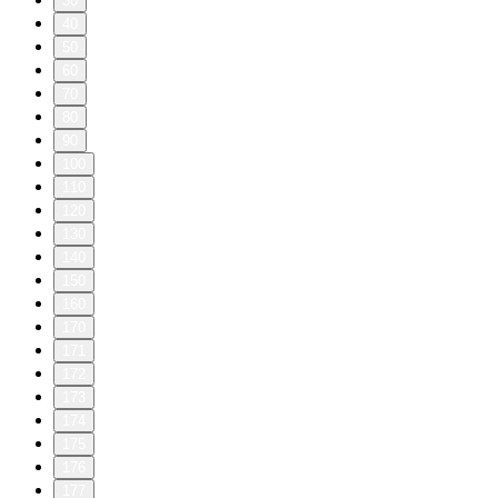
30
40
50
60
70
80
90
100
110
120
130
140
150
160
170
171
172
173
174
175
176
177