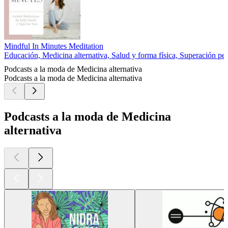
Mindful In Minutes Meditation
Educación, Medicina alternativa, Salud y forma física, Superación pe
Podcasts a la moda de Medicina alternativa
Podcasts a la moda de Medicina alternativa
Podcasts a la moda de Medicina
alternativa