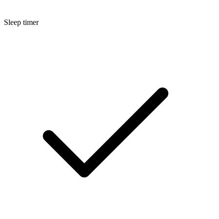
Sleep timer