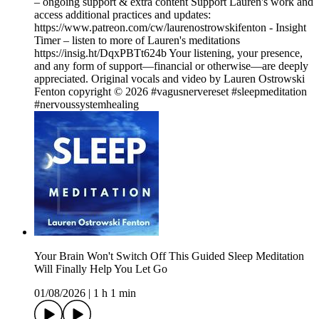
– ongoing support & extra content Support Lauren's work and
access additional practices and updates:
https://www.patreon.com/cw/laurenostrowskifenton - Insight
Timer – listen to more of Lauren's meditations
https://insig.ht/DqxPBTt624b Your listening, your presence,
and any form of support—financial or otherwise—are deeply
appreciated. Original vocals and video by Lauren Ostrowski
Fenton copyright © 2026 #vagusnervereset #sleepmeditation
#nervoussystemhealing
Your Brain Won't Switch Off This Guided Sleep Meditation
Will Finally Help You Let Go
01/08/2026
|
1 h 1 min