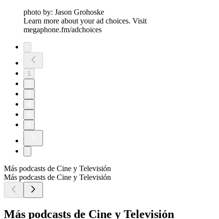
photo by: Jason Grohoske
Learn more about your ad choices. Visit
megaphone.fm/adchoices
1
2
3
4
5
6
Más podcasts de Cine y Televisión
Más podcasts de Cine y Televisión
Más podcasts de Cine y Televisión