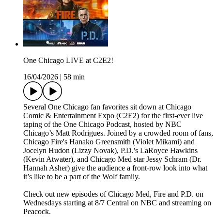
One Chicago LIVE at C2E2!
16/04/2026
|
58 min
Several One Chicago fan favorites sit down at Chicago
Comic & Entertainment Expo (C2E2) for the first-ever live
taping of the One Chicago Podcast, hosted by NBC
Chicago’s Matt Rodrigues. Joined by a crowded room of fans,
Chicago Fire's Hanako Greensmith (Violet Mikami) and
Jocelyn Hudon (Lizzy Novak), P.D.'s LaRoyce Hawkins
(Kevin Atwater), and Chicago Med star Jessy Schram (Dr.
Hannah Asher) give the audience a front-row look into what
it’s like to be a part of the Wolf family.
Check out new episodes of Chicago Med, Fire and P.D. on
Wednesdays starting at 8/7 Central on NBC and streaming on
Peacock.