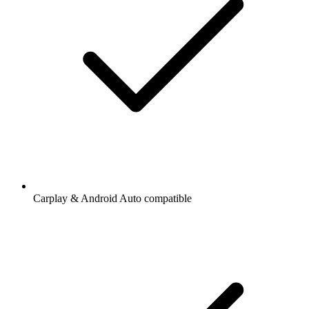
Carplay & Android Auto compatible