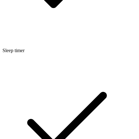
Sleep timer