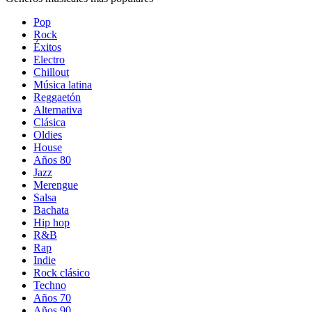
Pop
Rock
Éxitos
Electro
Chillout
Música latina
Reggaetón
Alternativa
Clásica
Oldies
House
Años 80
Jazz
Merengue
Salsa
Bachata
Hip hop
R&B
Rap
Indie
Rock clásico
Techno
Años 70
Años 90