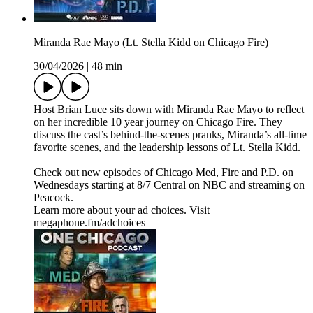
Miranda Rae Mayo (Lt. Stella Kidd on Chicago Fire)
30/04/2026
|
48 min
Host Brian Luce sits down with Miranda Rae Mayo to reflect
on her incredible 10 year journey on Chicago Fire. They
discuss the cast’s behind-the-scenes pranks, Miranda’s all-time
favorite scenes, and the leadership lessons of Lt. Stella Kidd.
Check out new episodes of Chicago Med, Fire and P.D. on
Wednesdays starting at 8/7 Central on NBC and streaming on
Peacock.
Learn more about your ad choices. Visit
megaphone.fm/adchoices