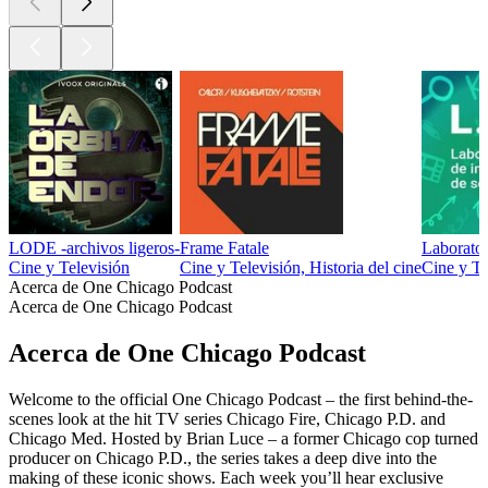
LODE -archivos ligeros-
Frame Fatale
Laborator
Cine y Televisión
Cine y Televisión, Historia del cine
Cine y Te
Acerca de One Chicago Podcast
Acerca de One Chicago Podcast
Acerca de One Chicago Podcast
Welcome to the official One Chicago Podcast – the first behind-the-
scenes look at the hit TV series Chicago Fire, Chicago P.D. and
Chicago Med. Hosted by Brian Luce – a former Chicago cop turned
producer on Chicago P.D., the series takes a deep dive into the
making of these iconic shows. Each week you’ll hear exclusive