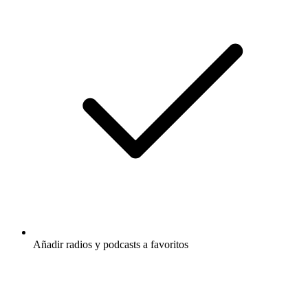
Añadir radios y podcasts a favoritos