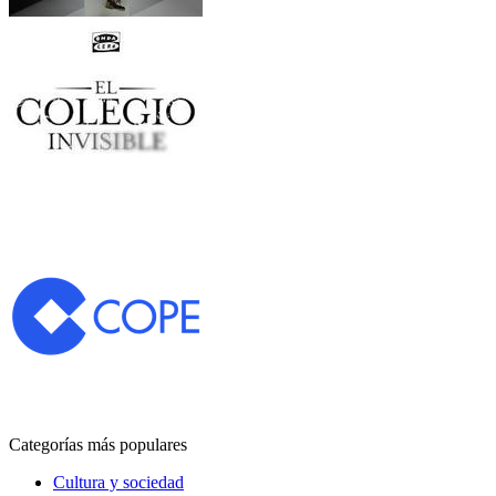
Categorías más populares
Cultura y sociedad