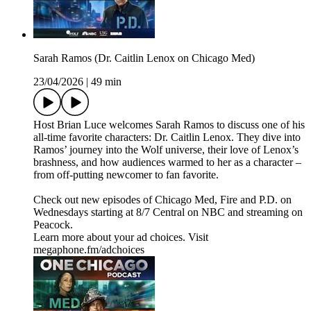
Sarah Ramos (Dr. Caitlin Lenox on Chicago Med)
23/04/2026
|
49 min
Host Brian Luce welcomes Sarah Ramos to discuss one of his
all-time favorite characters: Dr. Caitlin Lenox. They dive into
Ramos’ journey into the Wolf universe, their love of Lenox’s
brashness, and how audiences warmed to her as a character –
from off-putting newcomer to fan favorite.
Check out new episodes of Chicago Med, Fire and P.D. on
Wednesdays starting at 8/7 Central on NBC and streaming on
Peacock.
Learn more about your ad choices. Visit
megaphone.fm/adchoices