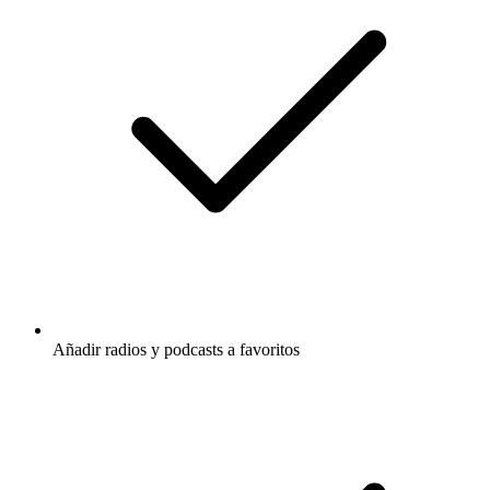
Añadir radios y podcasts a favoritos