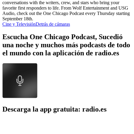
conversations with the writers, crew, and stars who bring your
favorite first responders to life. From Wolf Entertainment and USG
Audio, check out the One Chicago Podcast every Thursday starting
September 18th.
Cine y Televisión
Detrás de cámaras
Escucha One Chicago Podcast, Sucedió
una noche y muchos más podcasts de todo
el mundo con la aplicación de radio.es
Descarga la app gratuita: radio.es