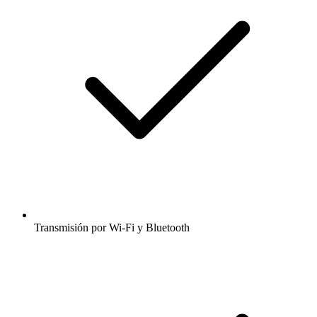
Transmisión por Wi-Fi y Bluetooth