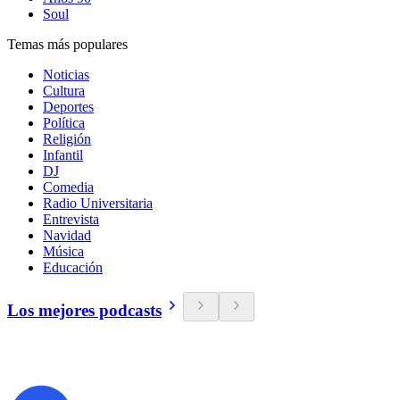
Soul
Temas más populares
Noticias
Cultura
Deportes
Política
Religión
Infantil
DJ
Comedia
Radio Universitaria
Entrevista
Navidad
Música
Educación
Los mejores podcasts