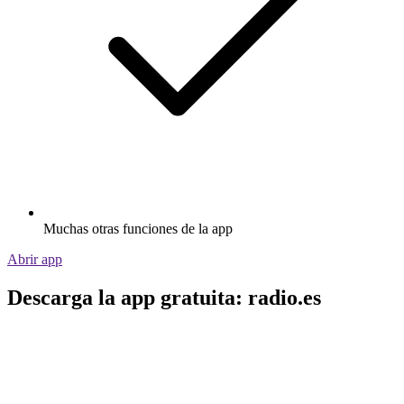
Muchas otras funciones de la app
Abrir app
Descarga la app gratuita: radio.es