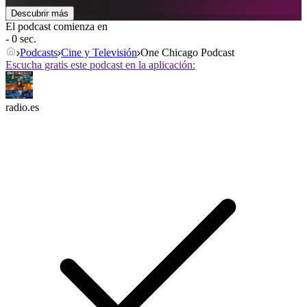
Descubrir más
El podcast comienza en
- 0 sec.
Podcasts
Cine y Televisión
One Chicago Podcast
Escucha gratis este podcast en la aplicación:
radio.es