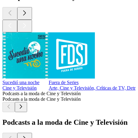
Sucedió una noche
Fuera de Series
Cine y Televisión
Arte, Cine y Televisión, Críticas de TV, Detrá
Podcasts a la moda de Cine y Televisión
Podcasts a la moda de Cine y Televisión
Podcasts a la moda de Cine y Televisión