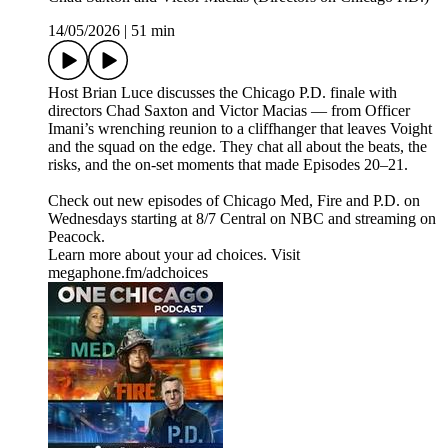
14/05/2026
|
51 min
Host Brian Luce discusses the Chicago P.D. finale with
directors Chad Saxton and Victor Macias — from Officer
Imani’s wrenching reunion to a cliffhanger that leaves Voight
and the squad on the edge. They chat all about the beats, the
risks, and the on-set moments that made Episodes 20–21.
Check out new episodes of Chicago Med, Fire and P.D. on
Wednesdays starting at 8/7 Central on NBC and streaming on
Peacock.
Learn more about your ad choices. Visit
megaphone.fm/adchoices