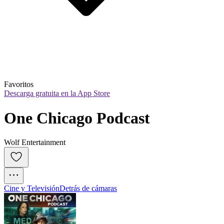
Favoritos
Descarga gratuita en la App Store
One Chicago Podcast
Wolf Entertainment
Cine y Televisión
Detrás de cámaras