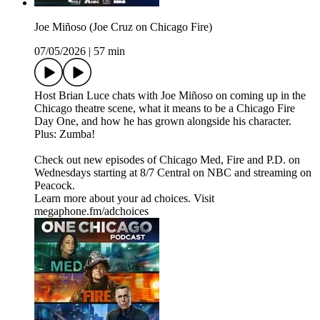
Joe Miñoso (Joe Cruz on Chicago Fire)
07/05/2026
|
57 min
Host Brian Luce chats with Joe Miñoso on coming up in the
Chicago theatre scene, what it means to be a Chicago Fire
Day One, and how he has grown alongside his character.
Plus: Zumba!
Check out new episodes of Chicago Med, Fire and P.D. on
Wednesdays starting at 8/7 Central on NBC and streaming on
Peacock.
Learn more about your ad choices. Visit
megaphone.fm/adchoices