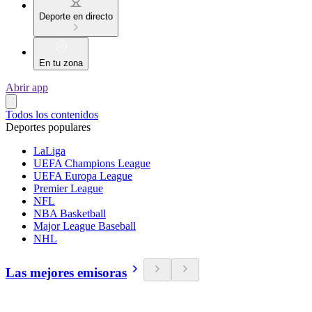
Deporte en directo
En tu zona
Abrir app
Todos los contenidos
Deportes populares
LaLiga
UEFA Champions League
UEFA Europa League
Premier League
NFL
NBA Basketball
Major League Baseball
NHL
Las mejores emisoras