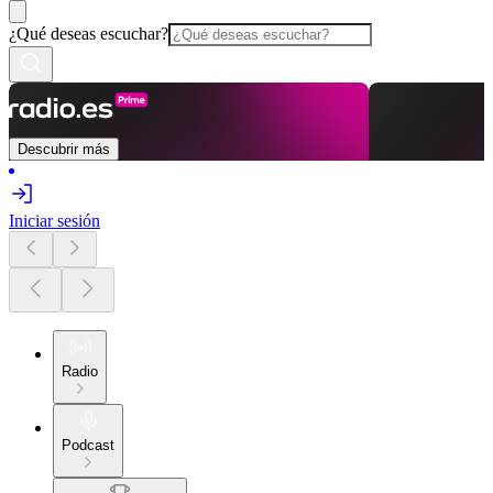
¿Qué deseas escuchar?
Descubrir más
Iniciar sesión
Radio
Podcast