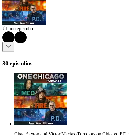
Último episodio
30 episodios
Chad Saxton and Victor Macias (Directors on Chicago P.D.)