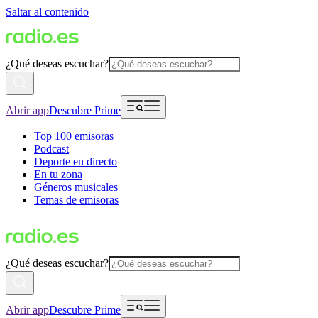
Saltar al contenido
¿Qué deseas escuchar?
Abrir app
Descubre Prime
Top 100 emisoras
Podcast
Deporte en directo
En tu zona
Géneros musicales
Temas de emisoras
¿Qué deseas escuchar?
Abrir app
Descubre Prime