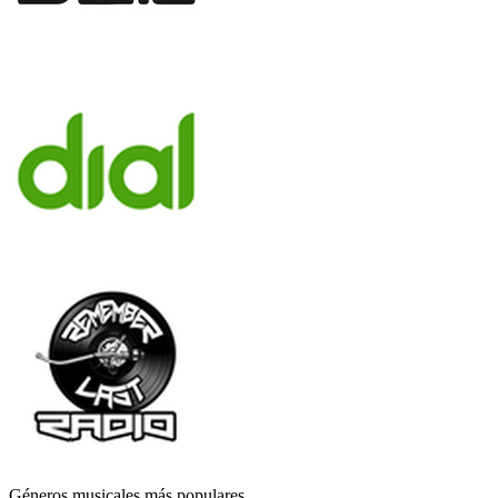
Géneros musicales más populares