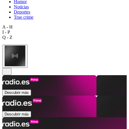
Humor
Noticias
Deportes
True crime
A - H
I - P
Q - Z
Descubrir más
Descubrir más