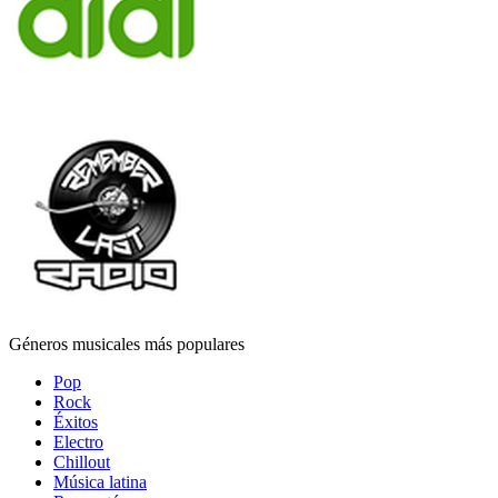
Géneros musicales más populares
Pop
Rock
Éxitos
Electro
Chillout
Música latina