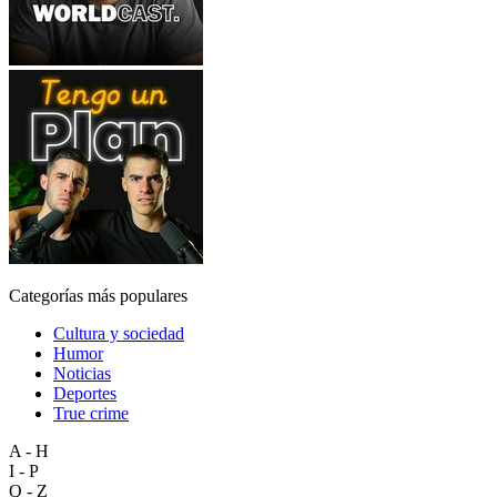
Categorías más populares
Cultura y sociedad
Humor
Noticias
Deportes
True crime
A - H
I - P
Q - Z