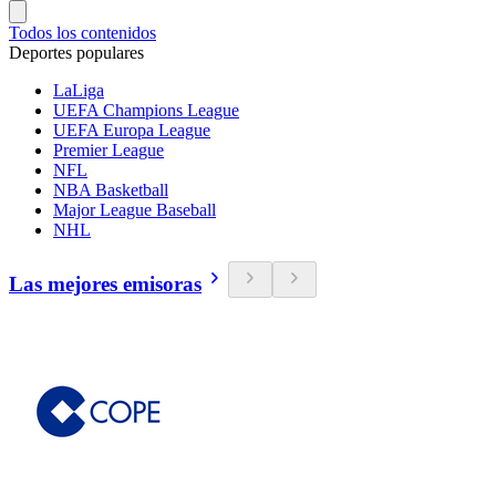
Todos los contenidos
Deportes populares
LaLiga
UEFA Champions League
UEFA Europa League
Premier League
NFL
NBA Basketball
Major League Baseball
NHL
Las mejores emisoras