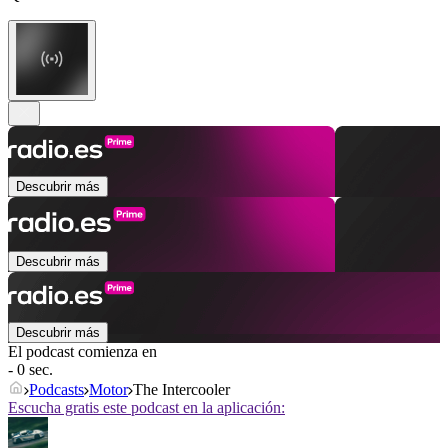
Descubrir más
Descubrir más
Descubrir más
El podcast comienza en
- 0 sec.
Podcasts
Motor
The Intercooler
Escucha gratis este podcast en la aplicación: