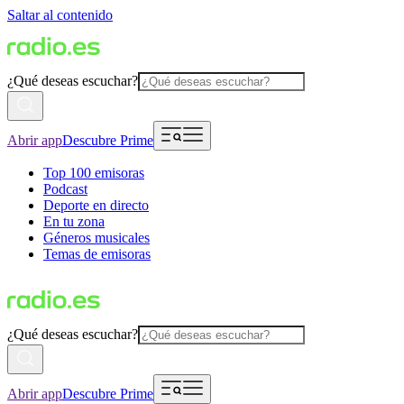
Saltar al contenido
¿Qué deseas escuchar?
Abrir app
Descubre Prime
Top 100 emisoras
Podcast
Deporte en directo
En tu zona
Géneros musicales
Temas de emisoras
¿Qué deseas escuchar?
Abrir app
Descubre Prime