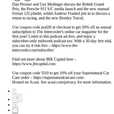
Dan Prosser and Gez Medinger discuss the British Grand
Prix, the Porsche 911 S/C media launch and the new manual
Ferrari 12Cylindri, whilst Andrew Frankel jets in to discuss a
return to racing, and the new Bentley Torcal.
Use coupon code pod20 at checkout to get 20% off an annual
subscription to The Intercooler's online car magazine for the
first year! Listen to this podcast ad-free, and enjoy a
subscriber-only midweek podcast too. With a 30-day free trial,
you can try it risk-free – https://www.the-
intercooler.com/subscribe/
Find out more about JBR Capital here –
https://www.jbrcapital.com
Use coupon code Ti10 to get 10% off your Supernatural Car
Care order – https://supernaturalcarcare.com/
Hosted on Acast. See acast.com/privacy for more information.
1
2