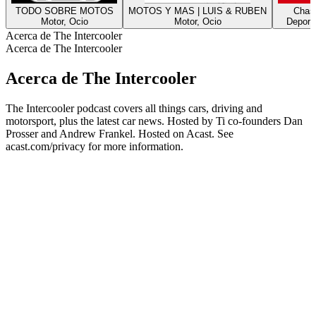
TODO SOBRE MOTOS
MOTOS Y MAS | LUIS & RUBEN
Chasi
Motor, Ocio
Motor, Ocio
Deporte
Acerca de The Intercooler
Acerca de The Intercooler
Acerca de The Intercooler
The Intercooler podcast covers all things cars, driving and
motorsport, plus the latest car news. Hosted by Ti co-founders Dan
Prosser and Andrew Frankel. Hosted on Acast. See
acast.com/privacy for more information.
Sitio web del podcast