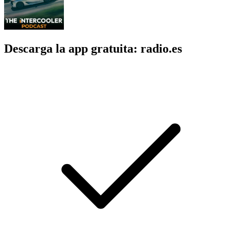
Descarga la app gratuita: radio.es