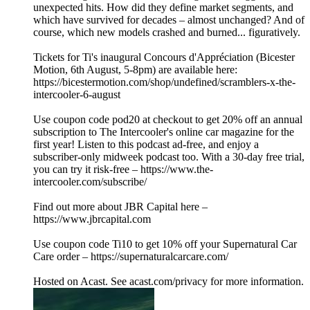
unexpected hits. How did they define market segments, and
which have survived for decades – almost unchanged? And of
course, which new models crashed and burned... figuratively.
Tickets for Ti's inaugural Concours d'Appréciation (Bicester
Motion, 6th August, 5-8pm) are available here:
https://bicestermotion.com/shop/undefined/scramblers-x-the-
intercooler-6-august
Use coupon code pod20 at checkout to get 20% off an annual
subscription to The Intercooler's online car magazine for the
first year! Listen to this podcast ad-free, and enjoy a
subscriber-only midweek podcast too. With a 30-day free trial,
you can try it risk-free – https://www.the-
intercooler.com/subscribe/
Find out more about JBR Capital here –
https://www.jbrcapital.com
Use coupon code Ti10 to get 10% off your Supernatural Car
Care order – https://supernaturalcarcare.com/
Hosted on Acast. See acast.com/privacy for more information.