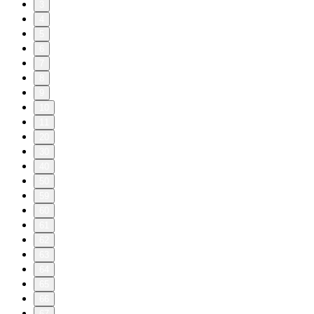
3
4
5
6
7
8
9
10
11
20
30
40
50
59
60
61
62
63
64
65
66
67