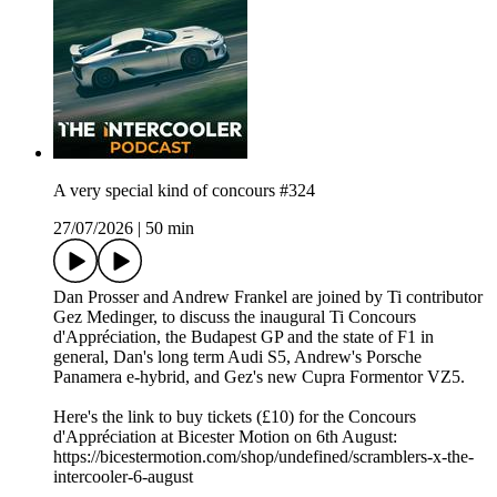
A very special kind of concours #324
27/07/2026
|
50 min
Dan Prosser and Andrew Frankel are joined by Ti contributor
Gez Medinger, to discuss the inaugural Ti Concours
d'Appréciation, the Budapest GP and the state of F1 in
general, Dan's long term Audi S5, Andrew's Porsche
Panamera e-hybrid, and Gez's new Cupra Formentor VZ5.
Here's the link to buy tickets (£10) for the Concours
d'Appréciation at Bicester Motion on 6th August:
https://bicestermotion.com/shop/undefined/scramblers-x-the-
intercooler-6-august