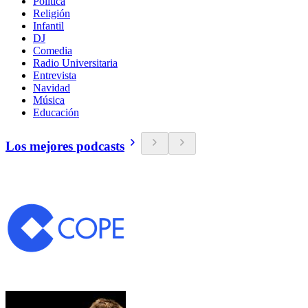
Política
Religión
Infantil
DJ
Comedia
Radio Universitaria
Entrevista
Navidad
Música
Educación
Los mejores podcasts