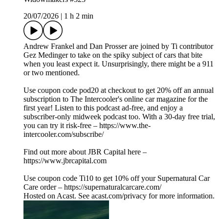
20/07/2026
|
1 h 2 min
Andrew Frankel and Dan Prosser are joined by Ti contributor
Gez Medinger to take on the spiky subject of cars that bite
when you least expect it. Unsurprisingly, there might be a 911
or two mentioned.
Use coupon code pod20 at checkout to get 20% off an annual
subscription to The Intercooler's online car magazine for the
first year! Listen to this podcast ad-free, and enjoy a
subscriber-only midweek podcast too. With a 30-day free trial,
you can try it risk-free – https://www.the-
intercooler.com/subscribe/
Find out more about JBR Capital here –
https://www.jbrcapital.com
Use coupon code Ti10 to get 10% off your Supernatural Car
Care order – https://supernaturalcarcare.com/
Hosted on Acast. See acast.com/privacy for more information.