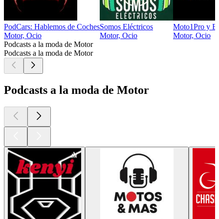
PodCars: Hablemos de Coches
Somos Eléctricos
Moto1Pro y En
Motor, Ocio
Motor, Ocio
Motor, Ocio
Podcasts a la moda de Motor
Podcasts a la moda de Motor
Podcasts a la moda de Motor