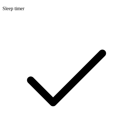
Sleep timer