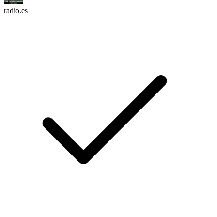
radio.es