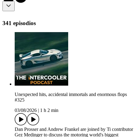
341 episodios
Unexpected hits, accidental immortals and enormous flops
#325
03/08/2026
|
1 h 2 min
Dan Prosser and Andrew Frankel are joined by Ti contributor
Gez Medinger to discuss the motoring world's biggest