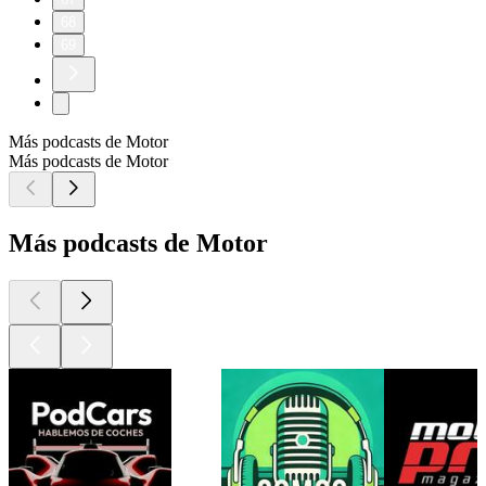
68
69
Más podcasts de Motor
Más podcasts de Motor
Más podcasts de Motor