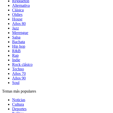
Reggaetón
Alternativa
Clásica
Oldies
House
Años 80
Jazz
Merengue
Salsa
Bachata
Hip hop
R&B
Rap
Indie
Rock clásico
Techno
Años 70
Años 90
Soul
Temas más populares
Noticias
Cultura
Deportes