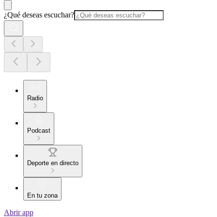
¿Qué deseas escuchar?
Radio
Podcast
Deporte en directo
En tu zona
Abrir app