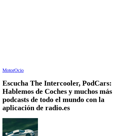
Motor
Ocio
Escucha The Intercooler, PodCars:
Hablemos de Coches y muchos más
podcasts de todo el mundo con la
aplicación de radio.es