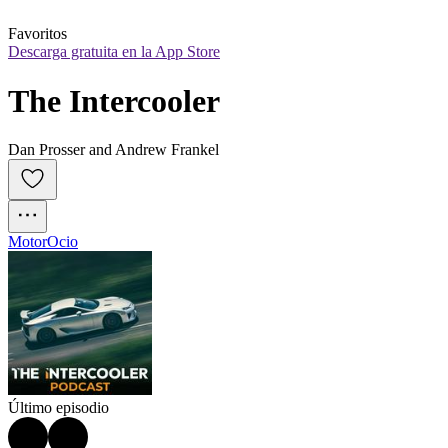
Favoritos
Descarga gratuita en la App Store
The Intercooler
Dan Prosser and Andrew Frankel
Motor
Ocio
Último episodio