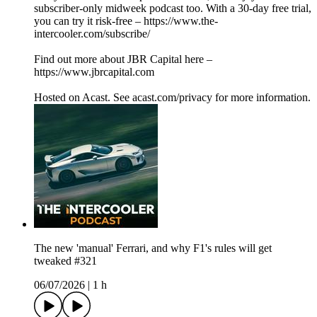
subscriber-only midweek podcast too. With a 30-day free trial,
you can try it risk-free – https://www.the-
intercooler.com/subscribe/
Find out more about JBR Capital here –
https://www.jbrcapital.com
Hosted on Acast. See acast.com/privacy for more information.
The new 'manual' Ferrari, and why F1's rules will get
tweaked #321
06/07/2026
|
1 h