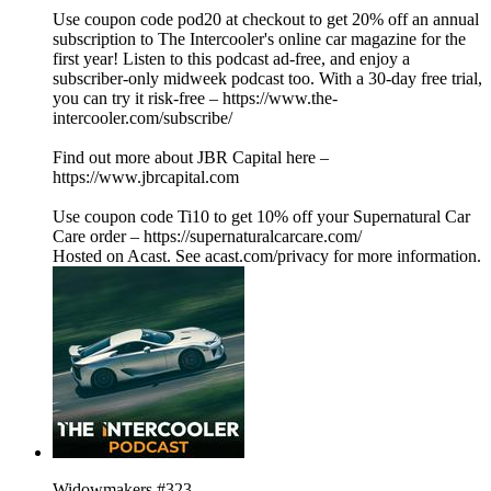
Use coupon code pod20 at checkout to get 20% off an annual
subscription to The Intercooler's online car magazine for the
first year! Listen to this podcast ad-free, and enjoy a
subscriber-only midweek podcast too. With a 30-day free trial,
you can try it risk-free – https://www.the-
intercooler.com/subscribe/
Find out more about JBR Capital here –
https://www.jbrcapital.com
Use coupon code Ti10 to get 10% off your Supernatural Car
Care order – https://supernaturalcarcare.com/
Hosted on Acast. See acast.com/privacy for more information.
Widowmakers #323