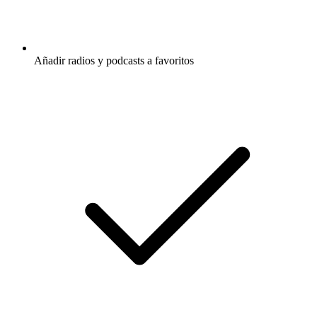
Añadir radios y podcasts a favoritos