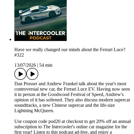
Have we really changed our minds about the Ferrari Luce?
#322
13/07/2026
|
54 min
Dan Prosser and Andrew Frankel talk about the year's most
controversial new car, the Ferrari Luce EV. Having now seen
it in person at the Goodwood Festival of Speed, Andrew's
opinion of it has softened. They also discuss modern supercar
soundtracks, a new Chinese supercar and the life-size
Lightning McQueen.
Use coupon code pod20 at checkout to get 20% off an annual
subscription to The Intercooler's online car magazine for the
first year! Listen to this podcast ad-free, and enjoy a