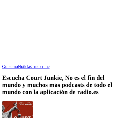
Gobierno
Noticias
True crime
Escucha Court Junkie, No es el fin del
mundo y muchos más podcasts de todo el
mundo con la aplicación de radio.es