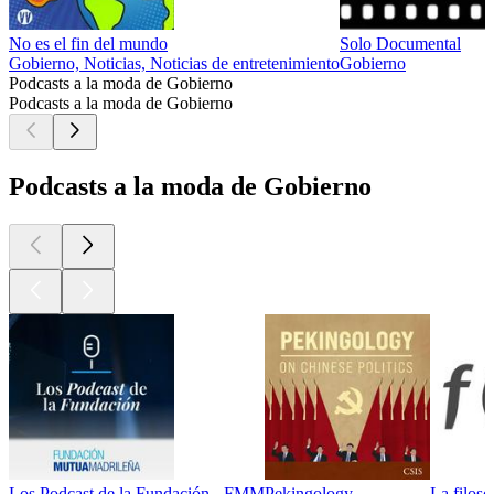
No es el fin del mundo
Solo Documental
Gobierno, Noticias, Noticias de entretenimiento
Gobierno
Podcasts a la moda de Gobierno
Podcasts a la moda de Gobierno
Podcasts a la moda de Gobierno
Los Podcast de la Fundación - FMM
Pekingology
La filoso