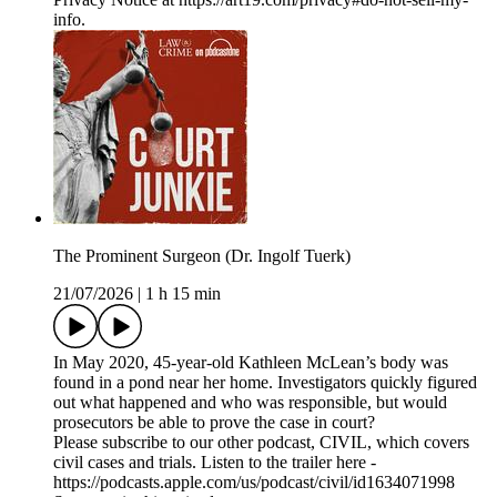
info.
The Prominent Surgeon (Dr. Ingolf Tuerk)
21/07/2026
|
1 h 15 min
In May 2020, 45-year-old Kathleen McLean’s body was
found in a pond near her home. Investigators quickly figured
out what happened and who was responsible, but would
prosecutors be able to prove the case in court?
Please subscribe to our other podcast, CIVIL, which covers
civil cases and trials. Listen to the trailer here -
https://podcasts.apple.com/us/podcast/civil/id1634071998