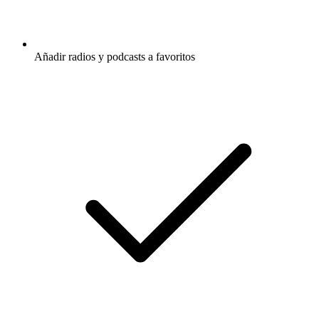
Añadir radios y podcasts a favoritos