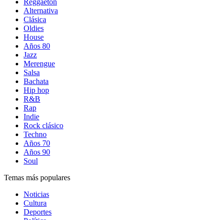
Reggaetón
Alternativa
Clásica
Oldies
House
Años 80
Jazz
Merengue
Salsa
Bachata
Hip hop
R&B
Rap
Indie
Rock clásico
Techno
Años 70
Años 90
Soul
Temas más populares
Noticias
Cultura
Deportes