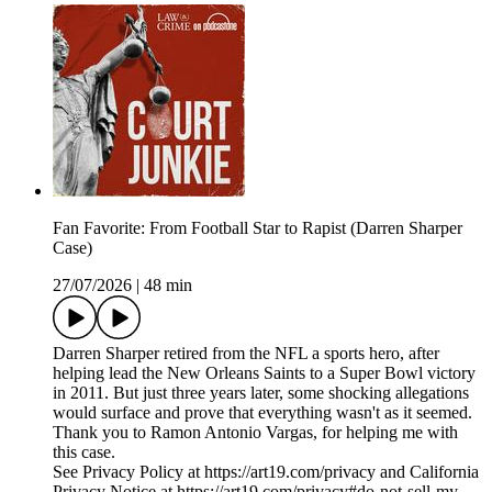
Fan Favorite: From Football Star to Rapist (Darren Sharper
Case)
27/07/2026
|
48 min
Darren Sharper retired from the NFL a sports hero, after
helping lead the New Orleans Saints to a Super Bowl victory
in 2011. But just three years later, some shocking allegations
would surface and prove that everything wasn't as it seemed.
Thank you to Ramon Antonio Vargas, for helping me with
this case.
See Privacy Policy at https://art19.com/privacy and California
Privacy Notice at https://art19.com/privacy#do-not-sell-my-