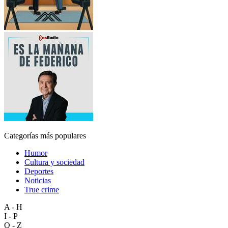
Categorías más populares
Humor
Cultura y sociedad
Deportes
Noticias
True crime
A - H
I - P
Q - Z