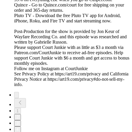
Quince - Go to Quince.com/court for free shipping on your
order and 365-day returns.
Pluto TV - Download the free Pluto TV app for Android,
iPhone, Roku, and Fire TV and start streaming now.
Post-Production for the show is provided by Jon Keur of
Wayfare Recording Co. and this episode was researched and
written by Gabrielle Russon.
Please support Court Junkie with as little as $3 a month via
Patreon.com/CourtJunkie to receive ad-free episodes. Help
support Court Junkie with $6 a month and get access to bonus
monthly episodes.
Follow me on Instagram at CourtJunkie
See Privacy Policy at https://art19.com/privacy and California
Privacy Notice at https://art19.com/privacy#do-not-sell-my-
info.
1
2
3
4