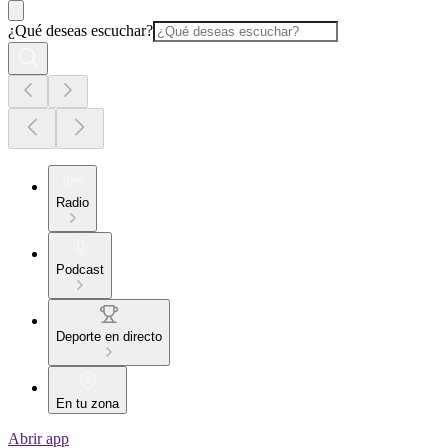
¿Qué deseas escuchar?
Radio
Podcast
Deporte en directo
En tu zona
Abrir app