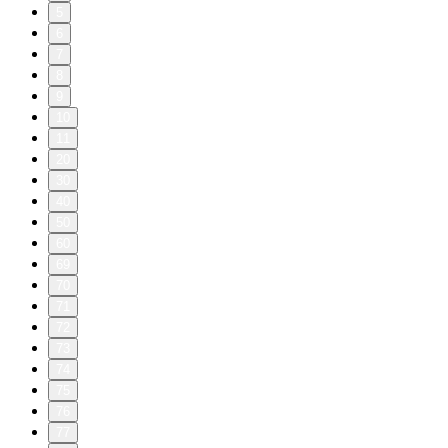
5
6
7
8
9
10
11
20
30
40
50
60
69
70
71
72
73
74
75
76
77