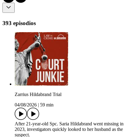
393 episodios
Zarrius Hildabrand Trial
04/08/2026
|
59 min
After 21-year-old Spc. Saria Hildabrand went missing in
2023, investigators quickly looked to her husband as the
suspect.