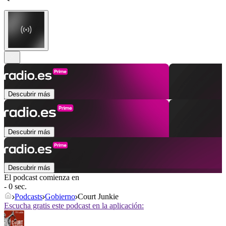
Descubrir más
Descubrir más
Descubrir más
El podcast comienza en
- 0 sec.
Podcasts
Gobierno
Court Junkie
Escucha gratis este podcast en la aplicación: