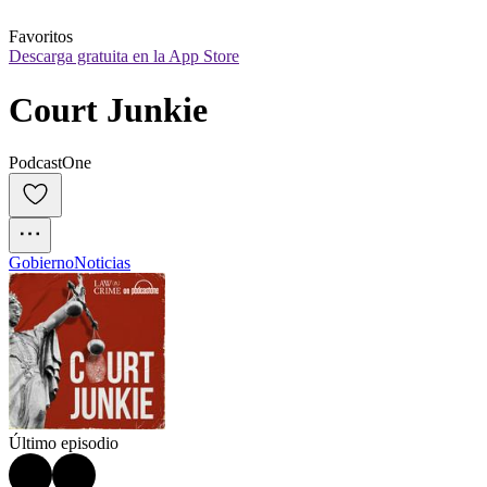
Favoritos
Descarga gratuita en la App Store
Court Junkie
PodcastOne
Gobierno
Noticias
Último episodio