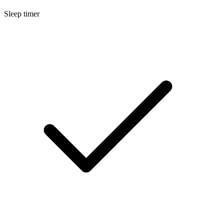
Sleep timer