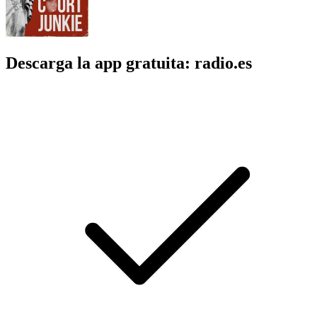
Descarga la app gratuita: radio.es