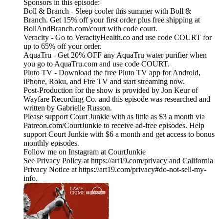
Sponsors in this episode:
Boll & Branch - Sleep cooler this summer with Boll &
Branch. Get 15% off your first order plus free shipping at
BollAndBranch.com/court with code court.
Veracity - Go to VeracityHealth.co and use code COURT for
up to 65% off your order.
AquaTru - Get 20% OFF any AquaTru water purifier when
you go to AquaTru.com and use code COURT.
Pluto TV - Download the free Pluto TV app for Android,
iPhone, Roku, and Fire TV and start streaming now.
Post-Production for the show is provided by Jon Keur of
Wayfare Recording Co. and this episode was researched and
written by Gabrielle Russon.
Please support Court Junkie with as little as $3 a month via
Patreon.com/CourtJunkie to receive ad-free episodes. Help
support Court Junkie with $6 a month and get access to bonus
monthly episodes.
Follow me on Instagram at CourtJunkie
See Privacy Policy at https://art19.com/privacy and California
Privacy Notice at https://art19.com/privacy#do-not-sell-my-
info.