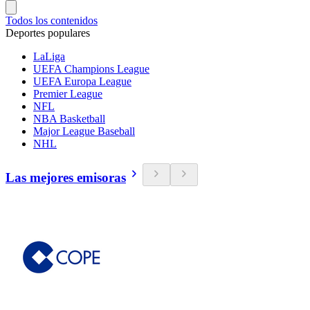
Todos los contenidos
Deportes populares
LaLiga
UEFA Champions League
UEFA Europa League
Premier League
NFL
NBA Basketball
Major League Baseball
NHL
Las mejores emisoras