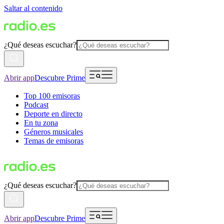
Saltar al contenido
¿Qué deseas escuchar?
Abrir app
Descubre Prime
Top 100 emisoras
Podcast
Deporte en directo
En tu zona
Géneros musicales
Temas de emisoras
¿Qué deseas escuchar?
Abrir app
Descubre Prime