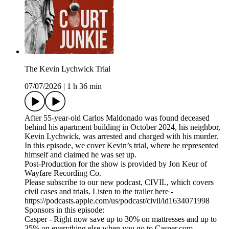
The Kevin Lychwick Trial
07/07/2026
|
1 h 36 min
After 55-year-old Carlos Maldonado was found deceased
behind his apartment building in October 2024, his neighbor,
Kevin Lychwick, was arrested and charged with his murder.
In this episode, we cover Kevin’s trial, where he represented
himself and claimed he was set up.
Post-Production for the show is provided by Jon Keur of
Wayfare Recording Co.
Please subscribe to our new podcast, CIVIL, which covers
civil cases and trials. Listen to the trailer here -
https://podcasts.apple.com/us/podcast/civil/id1634071998
Sponsors in this episode:
Casper - Right now save up to 30% on mattresses and up to
35% on everything else when you go to Casper.com.