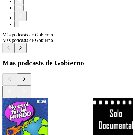
78
79
Más podcasts de Gobierno
Más podcasts de Gobierno
Más podcasts de Gobierno