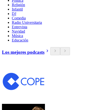
Política
Religión
Infantil
DJ
Comedia
Radio Universitaria
Entrevista
Navidad
Música
Educación
Los mejores podcasts