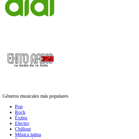
Géneros musicales más populares
Pop
Rock
Éxitos
Electro
Chillout
Música latina