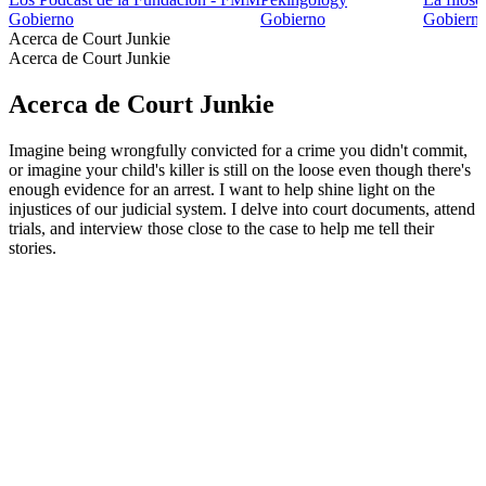
Gobierno
Gobierno
Gobiern
Acerca de Court Junkie
Acerca de Court Junkie
Acerca de Court Junkie
Imagine being wrongfully convicted for a crime you didn't commit,
or imagine your child's killer is still on the loose even though there's
enough evidence for an arrest. I want to help shine light on the
injustices of our judicial system. I delve into court documents, attend
trials, and interview those close to the case to help me tell their
stories.
Sitio web del podcast