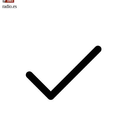
radio.es