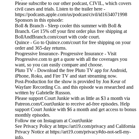
Please subscribe to our other podcast, CIVIL, which covers
civil cases and trials. Listen to the trailer here -
https://podcasts.apple.com/us/podcast/civil/id1634071998
Sponsors in this episode:
Boll & Branch - Sleep cooler this summer with Boll &
Branch. Get 15% off your first order plus free shipping at
BollAndBranch.com/court with code court.
Quince - Go to Quince.com/court for free shipping on your
order and 365-day returns.
Progressive Insurance- Progressive Insurance - Visit
Progressive.com to get a quote with all the coverages you
want, so you can easily compare and choose.
Pluto TV - Download the free Pluto TV app for Android,
iPhone, Roku, and Fire TV and start streaming now.
Post-Production for the show is provided by Jon Keur of
Wayfare Recording Co. and this episode was researched and
written by Gabrielle Russon.
Please support Court Junkie with as little as $3 a month via
Patreon.com/CourtJunkie to receive ad-free episodes. Help
support Court Junkie with $6 a month and get access to bonus
monthly episodes.
Follow me on Instagram at CourtJunkie
See Privacy Policy at https://art19.com/privacy and California
Privacy Notice at https://art19.com/privacy#do-not-sell-my-
info.