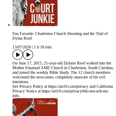
Fan Favorite: Charleston Church Shooting and the Trial of
Dylan Roof
13/07/2026
|
1 h 18 min
On June 17, 2015, 21-year-old Dylann Roof walked into the
Mother Emanuel AME Church in Charleston, South Carolina,
and joined the weekly Bible Study. The 12 church members
welcomed the newcomer, completely unaware of his evil
intentions.
See Privacy Policy at https://art19.com/privacy and California
Privacy Notice at https://art19.com/privacy#do-not-sell-my-
info.