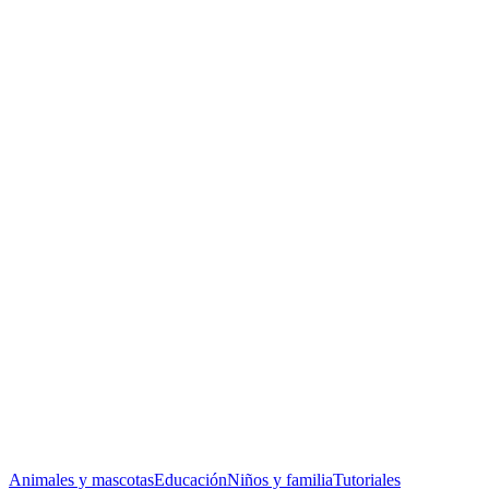
Animales y mascotas
Educación
Niños y familia
Tutoriales