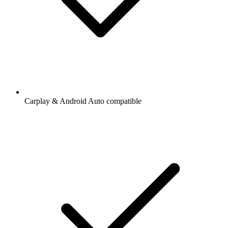
Carplay & Android Auto compatible