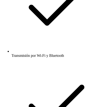
Transmisión por Wi-Fi y Bluetooth