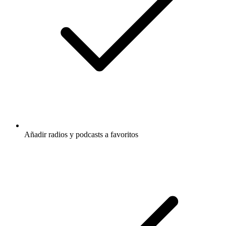
Añadir radios y podcasts a favoritos