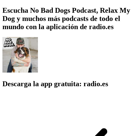
Escucha No Bad Dogs Podcast, Relax My
Dog y muchos más podcasts de todo el
mundo con la aplicación de radio.es
Descarga la app gratuita: radio.es