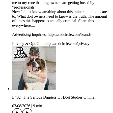
me to my core that dog owners are getting hosed by
"professionals"
Now I don't know anything about this trainer and don't care
to. What dog owners need to know is the truth. The amount
of times this happens is actually criminal. Share this
everywhere....
Advertising Inquiries: https://redcircle.com/brands
Privacy & Opt-Out: https://redcircle.com/privacy
E402- The Serious Dangers Of Dog Studies Online...
03/08/2026
|
9 min