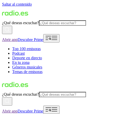
Saltar al contenido
¿Qué deseas escuchar?
Abrir app
Descubre Prime
Top 100 emisoras
Podcast
Deporte en directo
En tu zona
Géneros musicales
Temas de emisoras
¿Qué deseas escuchar?
Abrir app
Descubre Prime