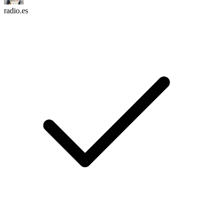
radio.es