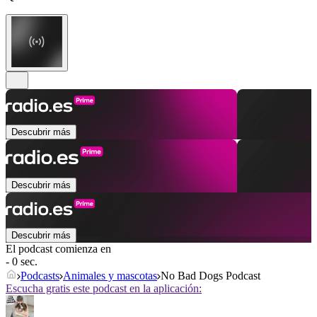
Descubrir más
Descubrir más
Descubrir más
El podcast comienza en
- 0 sec.
Podcasts
Animales y mascotas
No Bad Dogs Podcast
Escucha gratis este podcast en la aplicación: