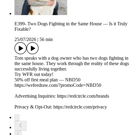
E399- Two Dogs Fighting in the Same House — Is it Truly
Fixable?
25/07/2026
|
56 min
Tom speaks with a dog owner who has two dogs fighting in
the same house. They work through the reality of these dogs
successfully living together.
Try WFR out today!
50% off first meal plan — NBD50
https://wefeedraw.com/?promoCode=NBD50
Advertising Inquiries: https://redcircle.com/brands
Privacy & Opt-Out: https://redcircle.com/privacy
1