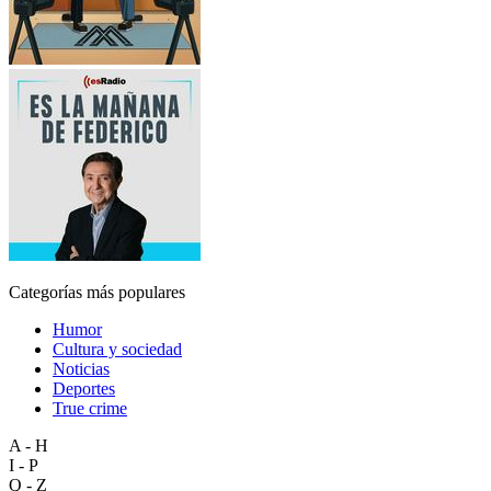
Categorías más populares
Humor
Cultura y sociedad
Noticias
Deportes
True crime
A - H
I - P
Q - Z