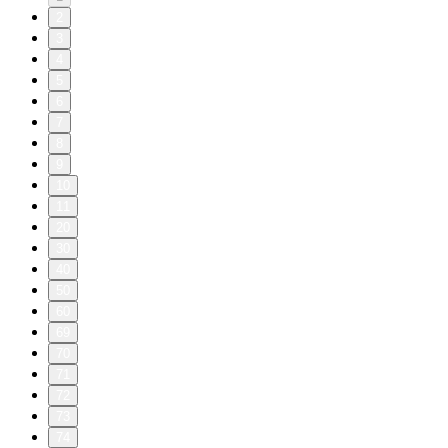
2
3
4
5
6
7
8
9
10
11
20
30
40
50
60
69
70
71
72
73
74