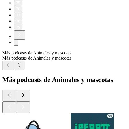
75
76
77
78
79
Más podcasts de Animales y mascotas
Más podcasts de Animales y mascotas
Más podcasts de Animales y mascotas