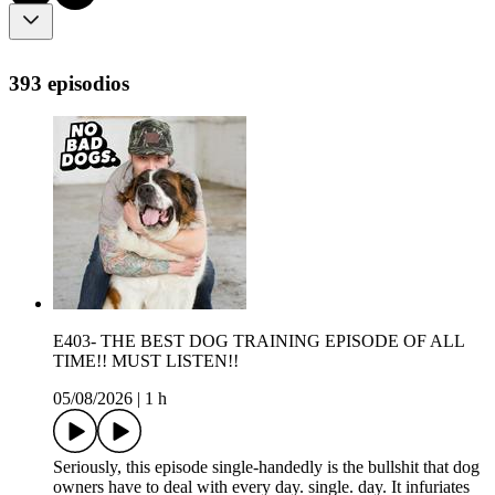
393 episodios
E403- THE BEST DOG TRAINING EPISODE OF ALL
TIME!! MUST LISTEN!!
05/08/2026
|
1 h
Seriously, this episode single-handedly is the bullshit that dog
owners have to deal with every day. single. day. It infuriates