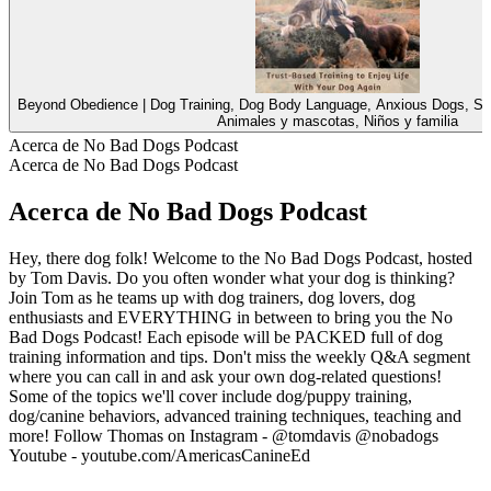
Beyond Obedience | Dog Training, Dog Body Language, Anxious Dogs, Sc
Animales y mascotas, Niños y familia
Acerca de No Bad Dogs Podcast
Acerca de No Bad Dogs Podcast
Acerca de No Bad Dogs Podcast
Hey, there dog folk! Welcome to the No Bad Dogs Podcast, hosted
by Tom Davis. Do you often wonder what your dog is thinking?
Join Tom as he teams up with dog trainers, dog lovers, dog
enthusiasts and EVERYTHING in between to bring you the No
Bad Dogs Podcast! Each episode will be PACKED full of dog
training information and tips. Don't miss the weekly Q&A segment
where you can call in and ask your own dog-related questions!
Some of the topics we'll cover include dog/puppy training,
dog/canine behaviors, advanced training techniques, teaching and
more! Follow Thomas on Instagram - @tomdavis @nobadogs
Youtube - youtube.com/AmericasCanineEd
Sitio web del podcast