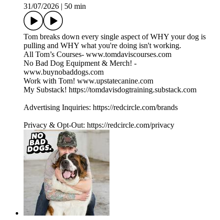
31/07/2026
|
50 min
Tom breaks down every single aspect of WHY your dog is
pulling and WHY what you're doing isn't working.
All Tom’s Courses- www.tomdaviscourses.com
No Bad Dog Equipment & Merch! -
www.buynobaddogs.com
Work with Tom! www.upstatecanine.com
My Substack! https://tomdavisdogtraining.substack.com
Advertising Inquiries: https://redcircle.com/brands
Privacy & Opt-Out: https://redcircle.com/privacy