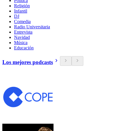
Política
Religión
Infantil
DJ
Comedia
Radio Universitaria
Entrevista
Navidad
Música
Educación
Los mejores podcasts