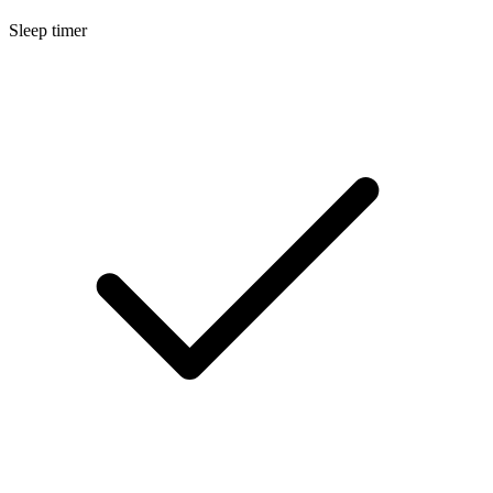
Sleep timer