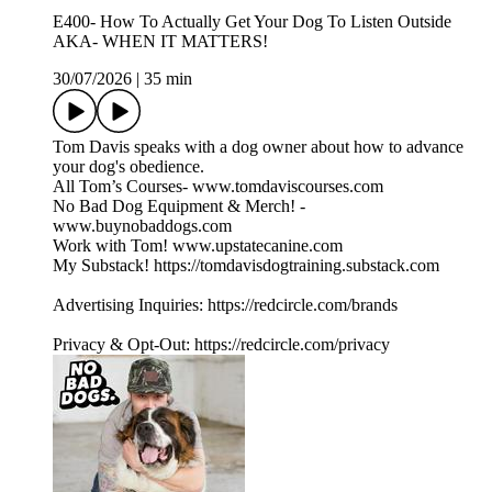
E400- How To Actually Get Your Dog To Listen Outside
AKA- WHEN IT MATTERS!
30/07/2026
|
35 min
Tom Davis speaks with a dog owner about how to advance
your dog's obedience.
All Tom’s Courses- www.tomdaviscourses.com
No Bad Dog Equipment & Merch! -
www.buynobaddogs.com
Work with Tom! www.upstatecanine.com
My Substack! https://tomdavisdogtraining.substack.com
Advertising Inquiries: https://redcircle.com/brands
Privacy & Opt-Out: https://redcircle.com/privacy