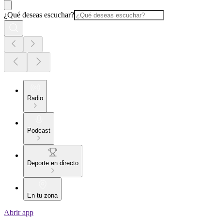
¿Qué deseas escuchar?
Radio
Podcast
Deporte en directo
En tu zona
Abrir app