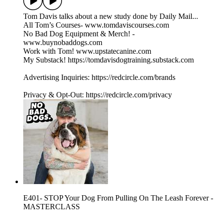
Tom Davis talks about a new study done by Daily Mail...
All Tom’s Courses- www.tomdaviscourses.com
No Bad Dog Equipment & Merch! -
www.buynobaddogs.com
Work with Tom! www.upstatecanine.com
My Substack! https://tomdavisdogtraining.substack.com
Advertising Inquiries: https://redcircle.com/brands
Privacy & Opt-Out: https://redcircle.com/privacy
E401- STOP Your Dog From Pulling On The Leash Forever -
MASTERCLASS