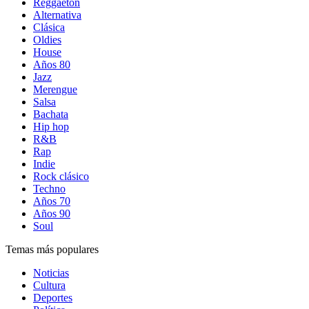
Reggaetón
Alternativa
Clásica
Oldies
House
Años 80
Jazz
Merengue
Salsa
Bachata
Hip hop
R&B
Rap
Indie
Rock clásico
Techno
Años 70
Años 90
Soul
Temas más populares
Noticias
Cultura
Deportes