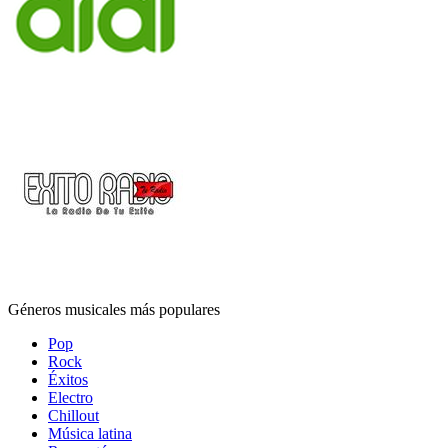
Géneros musicales más populares
Pop
Rock
Éxitos
Electro
Chillout
Música latina