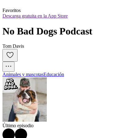
Favoritos
Descarga gratuita en la App Store
No Bad Dogs Podcast
Tom Davis
Animales y mascotas
Educación
Último episodio