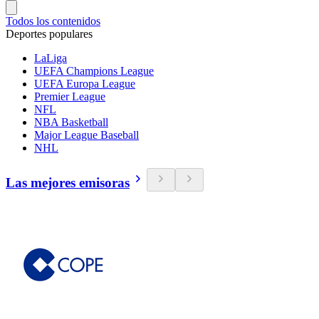
Todos los contenidos
Deportes populares
LaLiga
UEFA Champions League
UEFA Europa League
Premier League
NFL
NBA Basketball
Major League Baseball
NHL
Las mejores emisoras