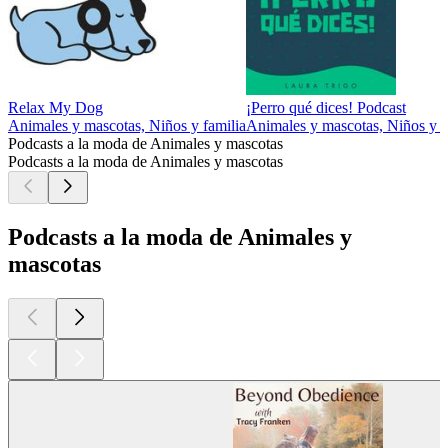
Relax My Dog
¡Perro qué dices! Podcast
Animales y mascotas, Niños y familia
Animales y mascotas, Niños y f
Podcasts a la moda de Animales y mascotas
Podcasts a la moda de Animales y mascotas
Podcasts a la moda de Animales y
mascotas