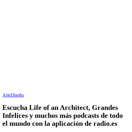
Arte
Diseño
Escucha Life of an Architect, Grandes
Infelices y muchos más podcasts de todo
el mundo con la aplicación de radio.es