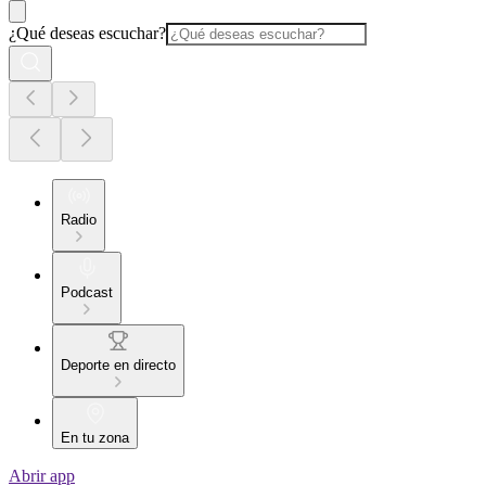
¿Qué deseas escuchar?
Radio
Podcast
Deporte en directo
En tu zona
Abrir app