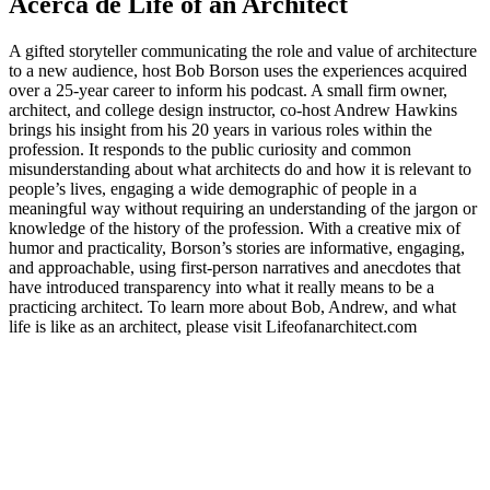
Acerca de Life of an Architect
A gifted storyteller communicating the role and value of architecture
to a new audience, host Bob Borson uses the experiences acquired
over a 25-year career to inform his podcast. A small firm owner,
architect, and college design instructor, co-host Andrew Hawkins
brings his insight from his 20 years in various roles within the
profession. It responds to the public curiosity and common
misunderstanding about what architects do and how it is relevant to
people’s lives, engaging a wide demographic of people in a
meaningful way without requiring an understanding of the jargon or
knowledge of the history of the profession. With a creative mix of
humor and practicality, Borson’s stories are informative, engaging,
and approachable, using first-person narratives and anecdotes that
have introduced transparency into what it really means to be a
practicing architect. To learn more about Bob, Andrew, and what
life is like as an architect, please visit Lifeofanarchitect.com
Sitio web del podcast