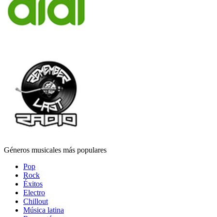
Géneros musicales más populares
Pop
Rock
Éxitos
Electro
Chillout
Música latina