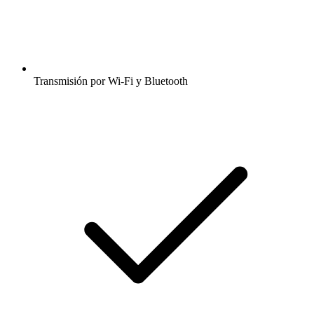
Transmisión por Wi-Fi y Bluetooth