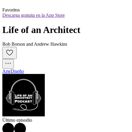
Favoritos
Descarga gratuita en la App Store
Life of an Architect
Bob Borson and Andrew Hawkins
Arte
Diseño
Último episodio