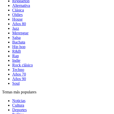
Reggaetón
Alternativa
Clásica
Oldies
House
Años 80
Jazz
Merengue
Salsa
Bachata
Hip hop
R&B
Rap
Indie
Rock clásico
Techno
Años 70
Años 90
Soul
Temas más populares
Noticias
Cultura
Deportes