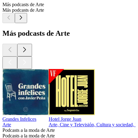
Más podcasts de Arte
Más podcasts de Arte
Más podcasts de Arte
Grandes Infelices
Hotel Jorge Juan
Arte
Arte, Cine y Televisión, Cultura y sociedad, E
Podcasts a la moda de Arte
Podcasts a la moda de Arte