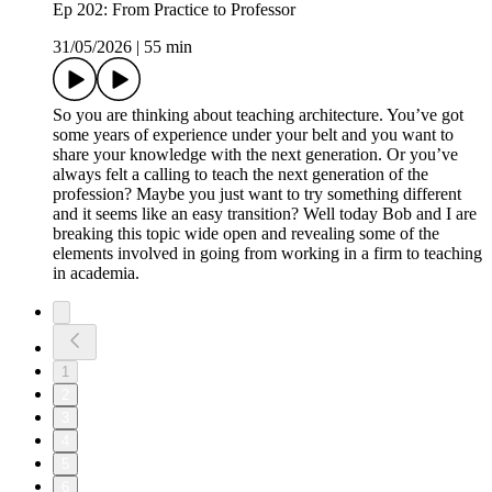
Ep 202: From Practice to Professor
31/05/2026
|
55 min
So you are thinking about teaching architecture. You’ve got
some years of experience under your belt and you want to
share your knowledge with the next generation. Or you’ve
always felt a calling to teach the next generation of the
profession? Maybe you just want to try something different
and it seems like an easy transition? Well today Bob and I are
breaking this topic wide open and revealing some of the
elements involved in going from working in a firm to teaching
in academia.
1
2
3
4
5
6