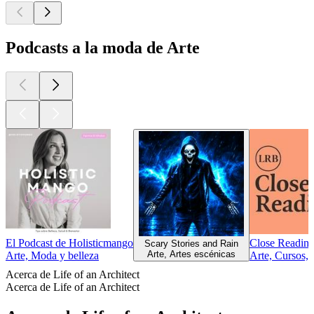
Podcasts a la moda de Arte
El Podcast de Holisticmango
Close Reading
Scary Stories and Rain
Arte, Artes escénicas
Arte, Moda y belleza
Arte, Cursos,
Acerca de Life of an Architect
Acerca de Life of an Architect