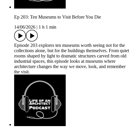
Ep 203: Ten Museums to Visit Before You Die
14/06/2026
|
1 h 1 min
Episode 203 explores ten museums worth seeing not for the
collections alone, but for the buildings themselves. From quiet
rooms shaped by light to dramatic structures carved from old
industrial spaces, this episode looks at museums where
architecture changes the way we move, look, and remember
the visit.