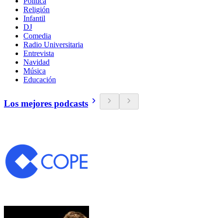
Política
Religión
Infantil
DJ
Comedia
Radio Universitaria
Entrevista
Navidad
Música
Educación
Los mejores podcasts