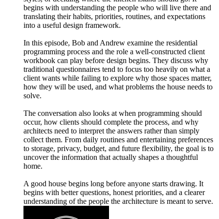
begins with understanding the people who will live there and
translating their habits, priorities, routines, and expectations
into a useful design framework.
In this episode, Bob and Andrew examine the residential
programming process and the role a well-constructed client
workbook can play before design begins. They discuss why
traditional questionnaires tend to focus too heavily on what a
client wants while failing to explore why those spaces matter,
how they will be used, and what problems the house needs to
solve.
The conversation also looks at when programming should
occur, how clients should complete the process, and why
architects need to interpret the answers rather than simply
collect them. From daily routines and entertaining preferences
to storage, privacy, budget, and future flexibility, the goal is to
uncover the information that actually shapes a thoughtful
home.
A good house begins long before anyone starts drawing. It
begins with better questions, honest priorities, and a clearer
understanding of the people the architecture is meant to serve.