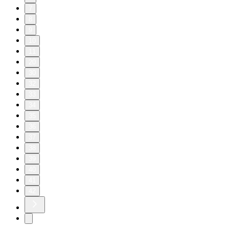
7
8
9
10
11
20
30
32
33
34
35
36
37
38
39
40
41
42