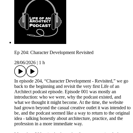
Ep 204: Character Development Revisited
28/06/2026
|
1 h
In episode 204, “Character Development - Revisited,” we go
back to the beginning and revisit the very first Life of an
Architect podcast episode. Episode 001 was mostly an
introduction: who we were, why the podcast existed, and
what we thought it might become. At the time, the website
had grown beyond the casual creative outlet it was intended to
be, and the podcast seemed like a way to return to the original
idea - talking honestly about architecture, practice, and the
profession in a more immediate way.