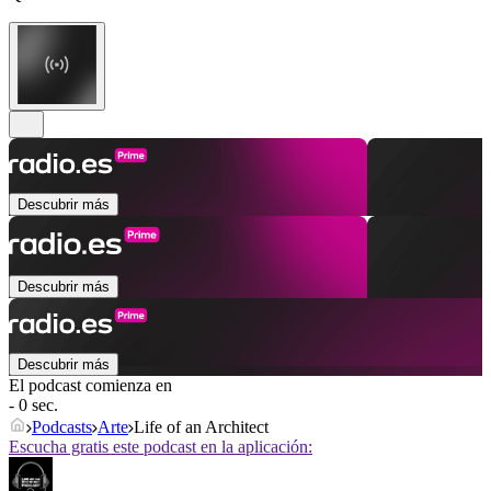
Descubrir más
Descubrir más
Descubrir más
El podcast comienza en
- 0 sec.
Podcasts
Arte
Life of an Architect
Escucha gratis este podcast en la aplicación: