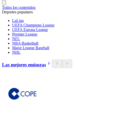
Todos los contenidos
Deportes populares
LaLiga
UEFA Champions League
UEFA Europa League
Premier League
NFL
NBA Basketball
Major League Baseball
NHL
Las mejores emisoras