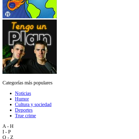
Categorías más populares
Noticias
Humor
Cultura y sociedad
Deportes
True crime
A - H
I - P
Q - Z