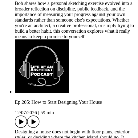
Bob shares how a personal sketching exercise evolved into a
broader reflection on discipline, public feedback, and the
importance of measuring your progress against your own
standards rather than someone else's expectations. Whether
you're an architect, a creative professional, or simply trying to
build a better habit, this conversation explores what it really
means to keep a promise to yourself.
Ep 205: How to Start Designing Your House
12/07/2026
|
59 min
Designing a house does not begin with floor plans, exterior
styles, or deciding where the kitchen island should go. It