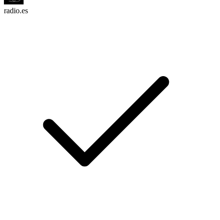
radio.es