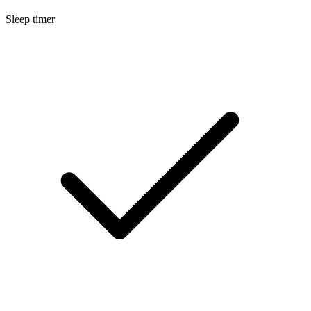
Sleep timer