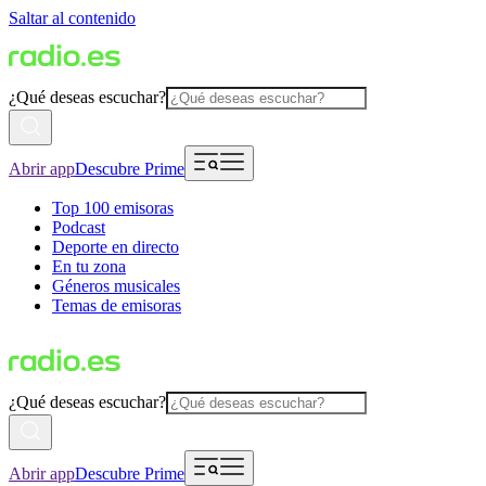
Saltar al contenido
¿Qué deseas escuchar?
Abrir app
Descubre Prime
Top 100 emisoras
Podcast
Deporte en directo
En tu zona
Géneros musicales
Temas de emisoras
¿Qué deseas escuchar?
Abrir app
Descubre Prime