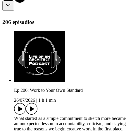
206 episodios
Ep 206: Work to Your Own Standard
26/07/2026
|
1 h 1 min
What started as a simple commitment to sketch more became
an unexpected lesson in accountability, criticism, and staying
true to the reasons we begin creative work in the first place.