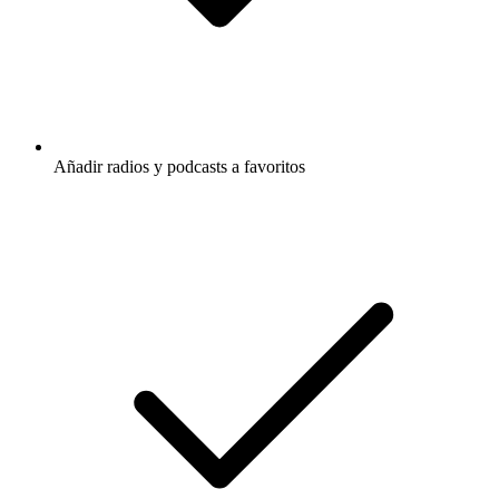
Añadir radios y podcasts a favoritos