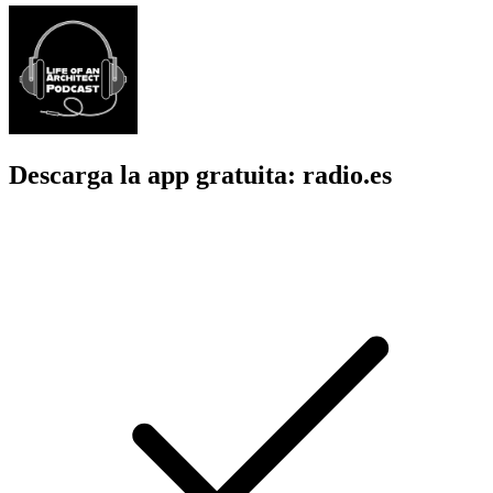
Descarga la app gratuita: radio.es