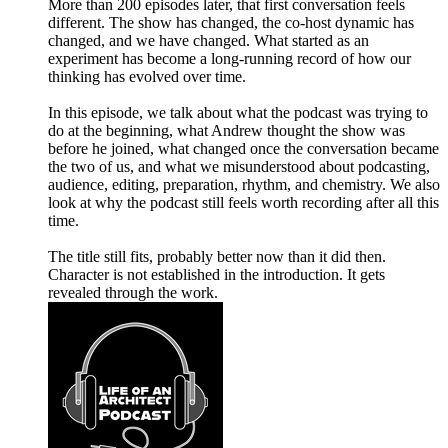
More than 200 episodes later, that first conversation feels
different. The show has changed, the co-host dynamic has
changed, and we have changed. What started as an
experiment has become a long-running record of how our
thinking has evolved over time.
In this episode, we talk about what the podcast was trying to
do at the beginning, what Andrew thought the show was
before he joined, what changed once the conversation became
the two of us, and what we misunderstood about podcasting,
audience, editing, preparation, rhythm, and chemistry. We also
look at why the podcast still feels worth recording after all this
time.
The title still fits, probably better now than it did then.
Character is not established in the introduction. It gets
revealed through the work.