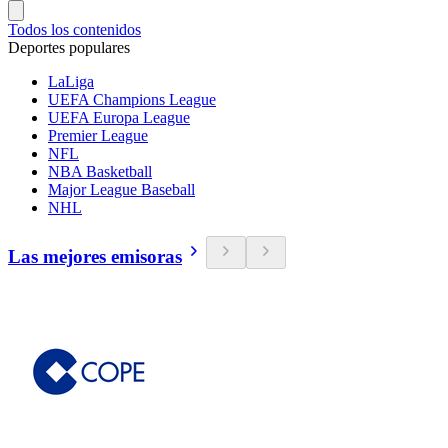
Todos los contenidos
Deportes populares
LaLiga
UEFA Champions League
UEFA Europa League
Premier League
NFL
NBA Basketball
Major League Baseball
NHL
Las mejores emisoras