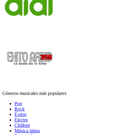
Géneros musicales más populares
Pop
Rock
Éxitos
Electro
Chillout
Música latina