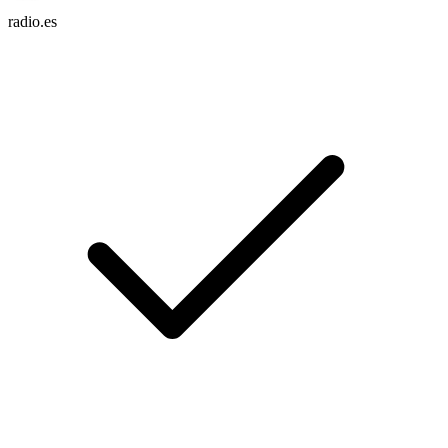
radio.es