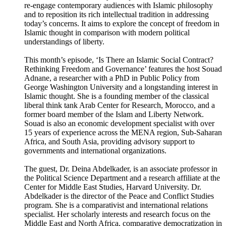
re-engage contemporary audiences with Islamic philosophy
and to reposition its rich intellectual tradition in addressing
today’s concerns. It aims to explore the concept of freedom in
Islamic thought in comparison with modern political
understandings of liberty.
This month’s episode, ‘Is There an Islamic Social Contract?
Rethinking Freedom and Governance’ features the host Souad
Adnane, a researcher with a PhD in Public Policy from
George Washington University and a longstanding interest in
Islamic thought. She is a founding member of the classical
liberal think tank Arab Center for Research, Morocco, and a
former board member of the Islam and Liberty Network.
Souad is also an economic development specialist with over
15 years of experience across the MENA region, Sub-Saharan
Africa, and South Asia, providing advisory support to
governments and international organizations.
The guest, Dr. Deina Abdelkader, is an associate professor in
the Political Science Department and a research affiliate at the
Center for Middle East Studies, Harvard University. Dr.
Abdelkader is the director of the Peace and Conflict Studies
program. She is a comparativist and international relations
specialist. Her scholarly interests and research focus on the
Middle East and North Africa, comparative democratization in