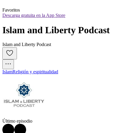
Favoritos
Descarga gratuita en la App Store
Islam and Liberty Podcast
Islam and Liberty Podcast
Islam
Religión y espiritualidad
Último episodio