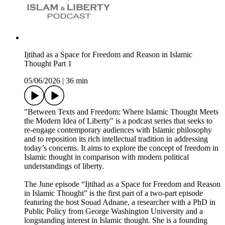
Ijtihad as a Space for Freedom and Reason in Islamic
Thought Part 1
05/06/2026
|
36 min
"Between Texts and Freedom: Where Islamic Thought Meets
the Modern Idea of Liberty" is a podcast series that seeks to
re-engage contemporary audiences with Islamic philosophy
and to reposition its rich intellectual tradition in addressing
today’s concerns. It aims to explore the concept of freedom in
Islamic thought in comparison with modern political
understandings of liberty.
The June episode “Ijtihad as a Space for Freedom and Reason
in Islamic Thought” is the first part of a two-part episode
featuring the host Souad Adnane, a researcher with a PhD in
Public Policy from George Washington University and a
longstanding interest in Islamic thought. She is a founding