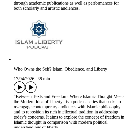
through academic publications as well as performances for
both scholarly and artistic audiences.
Who Owns the Self? Islam, Obedience, and Liberty
17/04/2026
|
38 min
"Between Texts and Freedom: Where Islamic Thought Meets
the Modern Idea of Liberty" is a podcast series that seeks to
re-engage contemporary audiences with Islamic philosophy
and to reposition its rich intellectual tradition in addressing
today’s concerns. It aims to explore the concept of freedom in
Islamic thought in comparison with modern political
understandings of liberty.