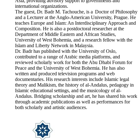
Asia, providing advisory support to governments and
international organizations.
The guest, Dr. Badr M. Tachouche, is a Doctor of Philosophy
and a Lecturer at the Anglo-American University, Prague. He
teaches Europe and Islam: An Interdisciplinary Approach and
Composition. He is also a postdoctoral researcher at the
Department of Middle Eastern and African Studies,
University of West Bohemia, and a research fellow with the
Islam and Liberty Network in Malaysia.
Dr. Badr has published with the University of Oslo,
contributed to a range of Arabic media platforms, and
reviewed scholarly work for both the Abu Dhabi Forum for
Peace and the University of West Bohemia. He has also
written and produced television programs and web
documentaries. His research interests include Islamic legal
theory and Malikism, the history of al-Andalus, pedagogy in
Islamic educational settings, and the musicology of al-
Andalus. Bridging scholarship and art, he has shared his work
through academic publications as well as performances for
both scholarly and artistic audiences.