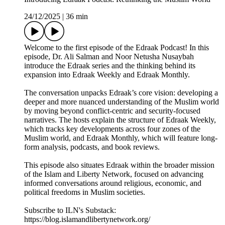
24/12/2025
|
36 min
Welcome to the first episode of the Edraak Podcast! In this
episode, Dr. Ali Salman and Noor Netusha Nusaybah
introduce the Edraak series and the thinking behind its
expansion into Edraak Weekly and Edraak Monthly.
The conversation unpacks Edraak’s core vision: developing a
deeper and more nuanced understanding of the Muslim world
by moving beyond conflict-centric and security-focused
narratives. The hosts explain the structure of Edraak Weekly,
which tracks key developments across four zones of the
Muslim world, and Edraak Monthly, which will feature long-
form analysis, podcasts, and book reviews.
This episode also situates Edraak within the broader mission
of the Islam and Liberty Network, focused on advancing
informed conversations around religious, economic, and
political freedoms in Muslim societies.
Subscribe to ILN's Substack:
https://blog.islamandlibertynetwork.org/