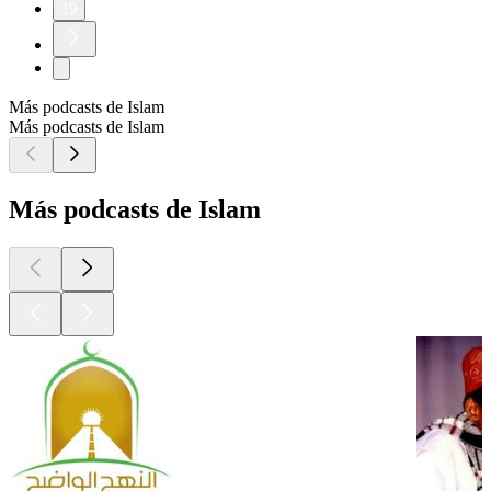
19
Más podcasts de Islam
Más podcasts de Islam
Más podcasts de Islam