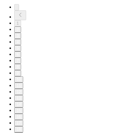
1
2
3
4
5
6
7
8
9
10
11
12
13
14
15
16
17
18