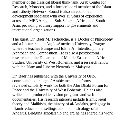
member of the classical liberal think tank, Arab Center for
Research, Morocco, and a former board member of the Islam
and Liberty Network. Souad is also an economic
development specialist with over 15 years of experience
across the MENA region, Sub-Saharan Africa, and South
Asia, providing advisory support to governments and
international organizations.
The guest, Dr. Badr M. Tachouche, is a Doctor of Philosophy
and a Lecturer at the Anglo-American University, Prague.
where he teaches Europe and Islam: An Interdisciplinary
Approach and Composition. He is also a postdoctoral
researcher at the Department of Middle Eastern and African
Studies, University of West Bohemia, and a research fellow
with the Islam and Liberty Network in Malaysia.
Dr. Badr has published with the University of Oslo,
contributed to a range of Arabic media platforms, and
reviewed scholarly work for both the Abu Dhabi Forum for
Peace and the University of West Bohemia. He has also
written and produced television programs and web
documentaries. His research interests include Islamic legal
theory and Malikism, the history of al-Andalus, pedagogy in
Islamic educational settings, and the musicology of al-
Andalus. Bridging scholarship and art, he has shared his work