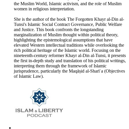
the Muslim World, Islamic activism, and the role of Muslim
women in religious interpretation.
She is the author of the book The Forgotten Khayr al-Din al-
Tunsi's Islamic Social Contract Governance, Public Welfare
and Justice. This book confronts the longstanding
marginalization of Muslim thought within political theory,
highlighting the epistemological assumptions that have
elevated Western intellectual traditions while overlooking the
rich political heritage of the Islamic world. Focusing on the
nineteenth-century reformer Khayr al-Din al-Tunsi, it presents
the first in-depth study and translation of his political writings,
interpreting them through the framework of Islamic
jurisprudence, particularly the Maqāṣid al-Sharīʿa (Objectives
of Islamic Law).