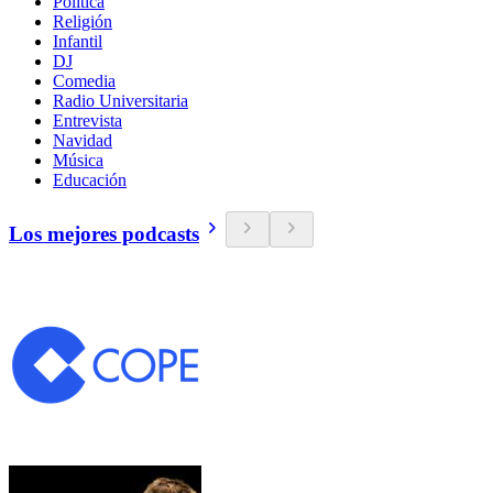
Política
Religión
Infantil
DJ
Comedia
Radio Universitaria
Entrevista
Navidad
Música
Educación
Los mejores podcasts