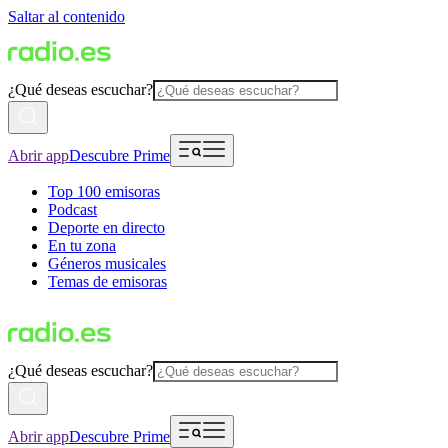
Saltar al contenido
¿Qué deseas escuchar?
Abrir app
Descubre Prime
Top 100 emisoras
Podcast
Deporte en directo
En tu zona
Géneros musicales
Temas de emisoras
¿Qué deseas escuchar?
Abrir app
Descubre Prime