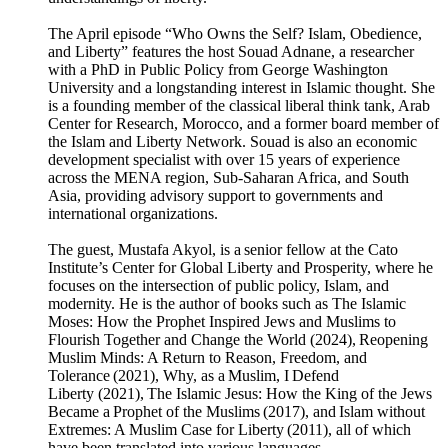
The April episode “Who Owns the Self? Islam, Obedience,
and Liberty” features the host Souad Adnane, a researcher
with a PhD in Public Policy from George Washington
University and a longstanding interest in Islamic thought. She
is a founding member of the classical liberal think tank, Arab
Center for Research, Morocco, and a former board member of
the Islam and Liberty Network. Souad is also an economic
development specialist with over 15 years of experience
across the MENA region, Sub-Saharan Africa, and South
Asia, providing advisory support to governments and
international organizations.
The guest, Mustafa Akyol, is a senior fellow at the Cato
Institute’s Center for Global Liberty and Prosperity, where he
focuses on the intersection of public policy, Islam, and
modernity. He is the author of books such as The Islamic
Moses: How the Prophet Inspired Jews and Muslims to
Flourish Together and Change the World (2024), Reopening
Muslim Minds: A Return to Reason, Freedom, and
Tolerance (2021), Why, as a Muslim, I Defend
Liberty (2021), The Islamic Jesus: How the King of the Jews
Became a Prophet of the Muslims (2017), and Islam without
Extremes: A Muslim Case for Liberty (2011), all of which
have been translated into various languages.