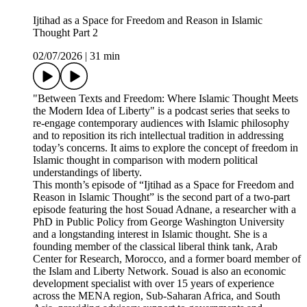
Ijtihad as a Space for Freedom and Reason in Islamic
Thought Part 2
02/07/2026
|
31 min
"Between Texts and Freedom: Where Islamic Thought Meets
the Modern Idea of Liberty" is a podcast series that seeks to
re-engage contemporary audiences with Islamic philosophy
and to reposition its rich intellectual tradition in addressing
today’s concerns. It aims to explore the concept of freedom in
Islamic thought in comparison with modern political
understandings of liberty.
This month’s episode of “Ijtihad as a Space for Freedom and
Reason in Islamic Thought” is the second part of a two-part
episode featuring the host Souad Adnane, a researcher with a
PhD in Public Policy from George Washington University
and a longstanding interest in Islamic thought. She is a
founding member of the classical liberal think tank, Arab
Center for Research, Morocco, and a former board member of
the Islam and Liberty Network. Souad is also an economic
development specialist with over 15 years of experience
across the MENA region, Sub-Saharan Africa, and South