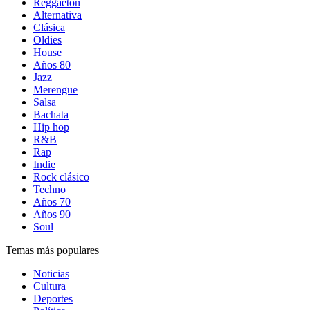
Reggaetón
Alternativa
Clásica
Oldies
House
Años 80
Jazz
Merengue
Salsa
Bachata
Hip hop
R&B
Rap
Indie
Rock clásico
Techno
Años 70
Años 90
Soul
Temas más populares
Noticias
Cultura
Deportes