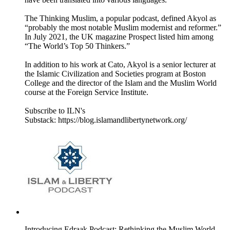
The Thinking Muslim, a popular podcast, defined Akyol as
“probably the most notable Muslim modernist and reformer.”
In July 2021, the UK magazine Prospect listed him among
“The World’s Top 50 Thinkers.”
In addition to his work at Cato, Akyol is a senior lecturer at
the Islamic Civilization and Societies program at Boston
College and the director of the Islam and the Muslim World
course at the Foreign Service Institute.
Subscribe to ILN's
Substack: https://blog.islamandlibertynetwork.org/
Introducing Edraak Podcast: Rethinking the Muslim World