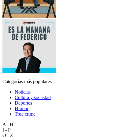
Categorías más populares
Noticias
Cultura y sociedad
Deportes
Humor
True crime
A - H
I - P
Q - Z