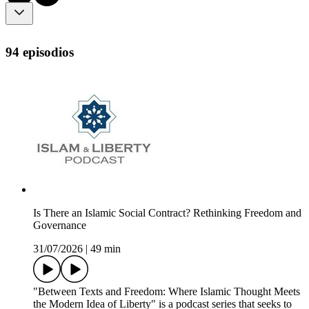
94 episodios
Is There an Islamic Social Contract? Rethinking Freedom and
Governance
31/07/2026
|
49 min
"Between Texts and Freedom: Where Islamic Thought Meets
the Modern Idea of Liberty" is a podcast series that seeks to