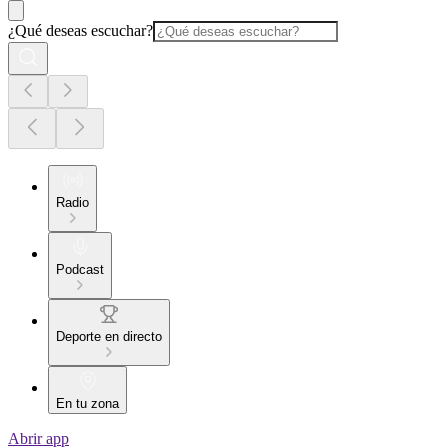
¿Qué deseas escuchar?
Radio
Podcast
Deporte en directo
En tu zona
Abrir app