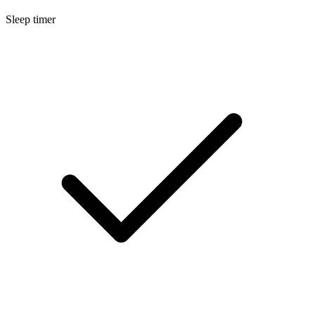
Sleep timer