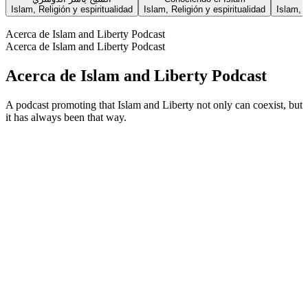
Islam, Religión y espiritualidad
Islam, Religión y espiritualidad
Islam, R
Acerca de Islam and Liberty Podcast
Acerca de Islam and Liberty Podcast
Acerca de Islam and Liberty Podcast
A podcast promoting that Islam and Liberty not only can coexist, but
it has always been that way.
Sitio web del podcast