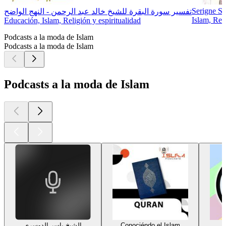
Serigne S
تفسير سورة البقرة للشيخ خالد عبد الرحمن - النهج الواضح
Islam, Reli
Educación, Islam, Religión y espiritualidad
Podcasts a la moda de Islam
Podcasts a la moda de Islam
Podcasts a la moda de Islam
الشيخ ياسر الدوسري
Conociéndo el Islam