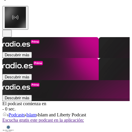
Descubrir más
Descubrir más
Descubrir más
El podcast comienza en
- 0 sec.
Podcasts
Islam
Islam and Liberty Podcast
Escucha gratis este podcast en la aplicación: