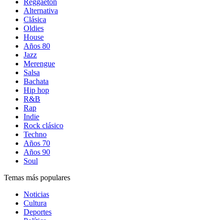
Reggaetón
Alternativa
Clásica
Oldies
House
Años 80
Jazz
Merengue
Salsa
Bachata
Hip hop
R&B
Rap
Indie
Rock clásico
Techno
Años 70
Años 90
Soul
Temas más populares
Noticias
Cultura
Deportes