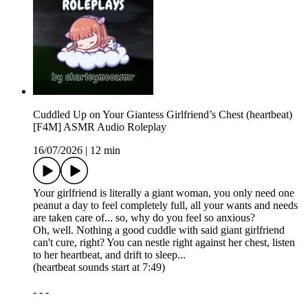
Cuddled Up on Your Giantess Girlfriend’s Chest (heartbeat)
[F4M] ASMR Audio Roleplay
16/07/2026
|
12 min
Your girlfriend is literally a giant woman, you only need one
peanut a day to feel completely full, all your wants and needs
are taken care of... so, why do you feel so anxious?
Oh, well. Nothing a good cuddle with said giant girlfriend
can't cure, right? You can nestle right against her chest, listen
to her heartbeat, and drift to sleep...
(heartbeat sounds start at 7:49)
- - -