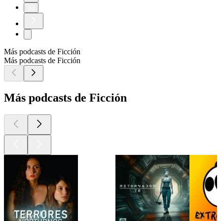
33
Más podcasts de Ficción
Más podcasts de Ficción
Más podcasts de Ficción