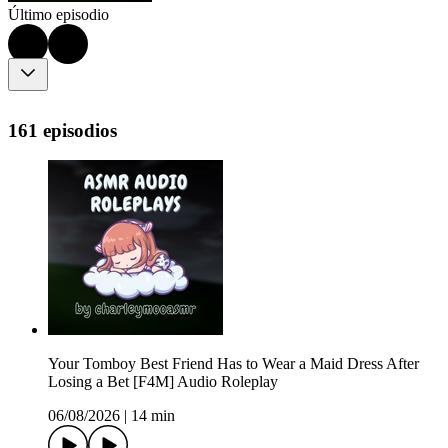
Último episodio
161 episodios
Your Tomboy Best Friend Has to Wear a Maid Dress After
Losing a Bet [F4M] Audio Roleplay
06/08/2026
|
14 min