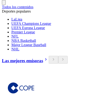
Todos los contenidos
Deportes populares
LaLiga
UEFA Champions League
UEFA Europa League
Premier League
NFL
NBA Basketball
Major League Baseball
NHL
Las mejores emisoras