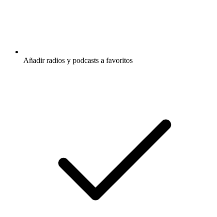
Añadir radios y podcasts a favoritos