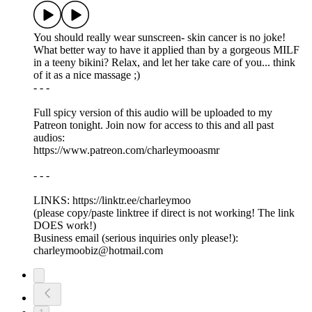
You should really wear sunscreen- skin cancer is no joke!
What better way to have it applied than by a gorgeous MILF
in a teeny bikini? Relax, and let her take care of you... think
of it as a nice massage ;)
- - -
Full spicy version of this audio will be uploaded to my
Patreon tonight. Join now for access to this and all past
audios:
https://www.patreon.com/charleymooasmr
- - -
LINKS: ⁠https://linktr.ee/charleymoo
⁠(please copy/paste linktree if direct is not working! The link
DOES work!)
Business email (serious inquiries only please!):
charleymoobiz@hotmail.com