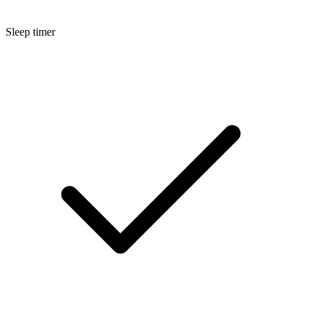
Sleep timer