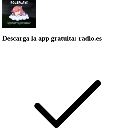
Descarga la app gratuita: radio.es