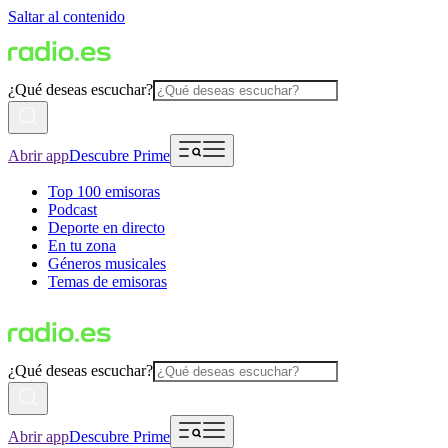
Saltar al contenido
¿Qué deseas escuchar?
Abrir app
Descubre Prime
Top 100 emisoras
Podcast
Deporte en directo
En tu zona
Géneros musicales
Temas de emisoras
¿Qué deseas escuchar?
Abrir app
Descubre Prime