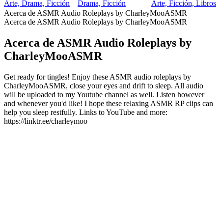
Arte, Drama, Ficción
Drama, Ficción
Arte, Ficción, Libros
Acerca de ASMR Audio Roleplays by CharleyMooASMR
Acerca de ASMR Audio Roleplays by CharleyMooASMR
Acerca de ASMR Audio Roleplays by
CharleyMooASMR
Get ready for tingles! Enjoy these ASMR audio roleplays by
CharleyMooASMR, close your eyes and drift to sleep. All audio
will be uploaded to my Youtube channel as well. Listen however
and whenever you'd like! I hope these relaxing ASMR RP clips can
help you sleep restfully. Links to YouTube and more:
https://linktr.ee/charleymoo
Sitio web del podcast