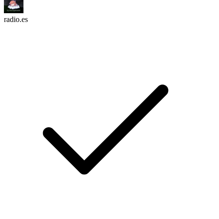
radio.es