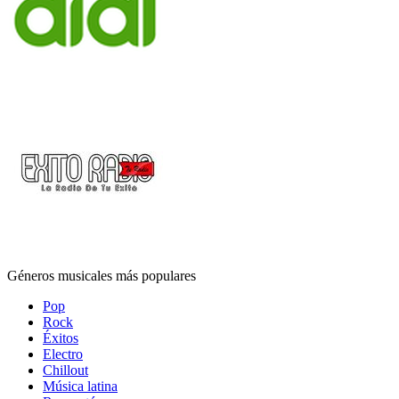
Géneros musicales más populares
Pop
Rock
Éxitos
Electro
Chillout
Música latina