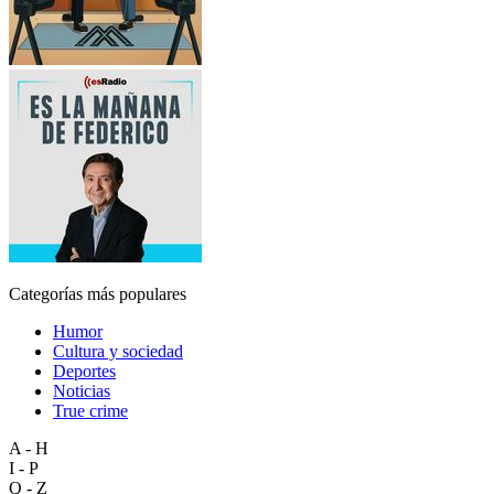
Categorías más populares
Humor
Cultura y sociedad
Deportes
Noticias
True crime
A - H
I - P
Q - Z