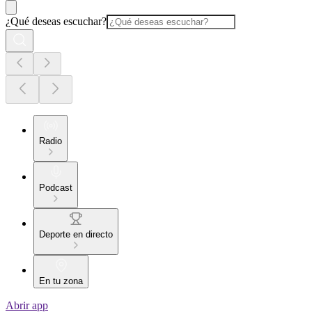
¿Qué deseas escuchar?
Radio
Podcast
Deporte en directo
En tu zona
Abrir app