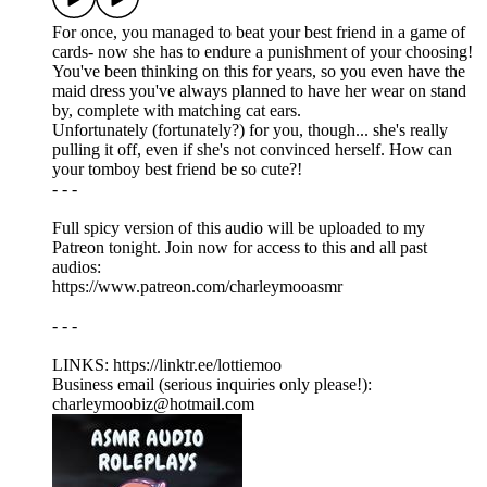
For once, you managed to beat your best friend in a game of
cards- now she has to endure a punishment of your choosing!
You've been thinking on this for years, so you even have the
maid dress you've always planned to have her wear on stand
by, complete with matching cat ears.
Unfortunately (fortunately?) for you, though... she's really
pulling it off, even if she's not convinced herself. How can
your tomboy best friend be so cute?!
- - -
Full spicy version of this audio will be uploaded to my
Patreon tonight. Join now for access to this and all past
audios:
https://www.patreon.com/charleymooasmr
- - -
LINKS: ⁠https://linktr.ee/lottiemoo
Business email (serious inquiries only please!):
charleymoobiz@hotmail.com