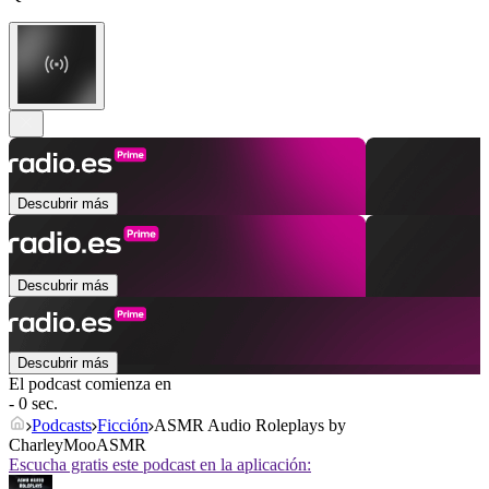
Descubrir más
Descubrir más
Descubrir más
El podcast comienza en
- 0 sec.
Podcasts
Ficción
ASMR Audio Roleplays by
CharleyMooASMR
Escucha gratis este podcast en la aplicación: