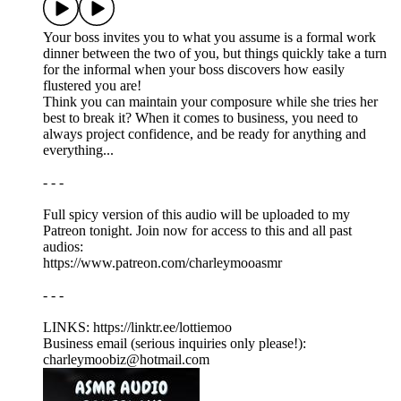
Your boss invites you to what you assume is a formal work
dinner between the two of you, but things quickly take a turn
for the informal when your boss discovers how easily
flustered you are!
Think you can maintain your composure while she tries her
best to break it? When it comes to business, you need to
always project confidence, and be ready for anything and
everything...
- - -
Full spicy version of this audio will be uploaded to my
Patreon tonight. Join now for access to this and all past
audios:
https://www.patreon.com/charleymooasmr
- - -
LINKS: ⁠https://linktr.ee/lottiemoo
Business email (serious inquiries only please!):
charleymoobiz@hotmail.com