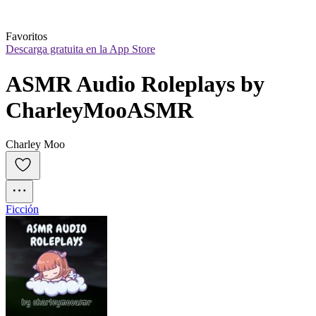
Favoritos
Descarga gratuita en la App Store
ASMR Audio Roleplays by 
CharleyMooASMR
Charley Moo
Ficción