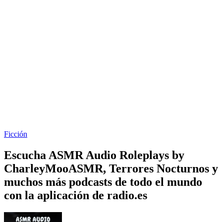
Ficción
Escucha ASMR Audio Roleplays by
CharleyMooASMR, Terrores Nocturnos y
muchos más podcasts de todo el mundo
con la aplicación de radio.es