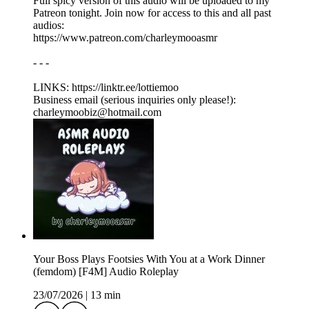
Full spicy version of this audio will be uploaded to my
Patreon tonight. Join now for access to this and all past
audios:
https://www.patreon.com/charleymooasmr
- - -
LINKS: ⁠https://linktr.ee/lottiemoo
Business email (serious inquiries only please!):
charleymoobiz@hotmail.com
Your Boss Plays Footsies With You at a Work Dinner
(femdom) [F4M] Audio Roleplay
23/07/2026
|
13 min