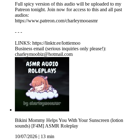
Full spicy version of this audio will be uploaded to my
Patreon tonight. Join now for access to this and all past
audios:
https://www.patreon.com/charleymooasmr
- - -
LINKS: ⁠https://linktr.ee/lottiemoo
Business email (serious inquiries only please!):
charleymoobiz@hotmail.com
Bikini Mommy Helps You With Your Sunscreen (lotion
sounds) [F4M] ASMR Roleplay
10/07/2026
|
13 min