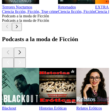
Terrores Nocturnos
Retornados
EXTRA
Ciencia ficción, Ficción, True crime
Ciencia ficción, Ficción
Ciencia fi
Podcasts a la moda de Ficción
Podcasts a la moda de Ficción
Podcasts a la moda de Ficción
Blackout
Historias Eróticas
Relatos Eróticos