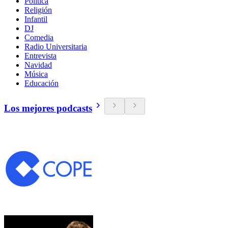
Política
Religión
Infantil
DJ
Comedia
Radio Universitaria
Entrevista
Navidad
Música
Educación
Los mejores podcasts