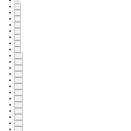
1
2
3
4
5
6
7
8
9
10
11
20
23
24
25
26
27
28
29
30
31
32