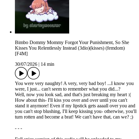
Bimbo Dommy Mommy Forgot Your Punishment, So She
Kisses You Relentlessly Instead (3dio)(kisses) (femdom)
[F4M]
30/07/2026
|
14 min
You were very naughty! A very, very bad boy! ...I know you
were, I just... can't seem to remember what you did...?
Well, now you look sad, and that's just breaking my heart :(
How about this- I'll kiss you over and over until you can't
stand it anymore! Even if my lipstick gets aaaall over you and
you can't stop blushing, I'll keep kissing you- otherwise, you'll
turn rotten and become a brat! We can't have that, can we? ;)
- - -