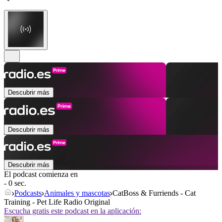
Descubrir más
Descubrir más
Descubrir más
El podcast comienza en
- 0 sec.
Podcasts
Animales y mascotas
CatBoss & Furriends - Cat
Training - Pet Life Radio Original
Escucha gratis este podcast en la aplicación: