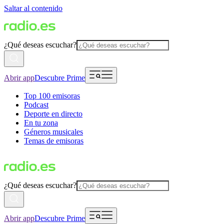
Saltar al contenido
¿Qué deseas escuchar?
Abrir app
Descubre Prime
Top 100 emisoras
Podcast
Deporte en directo
En tu zona
Géneros musicales
Temas de emisoras
¿Qué deseas escuchar?
Abrir app
Descubre Prime