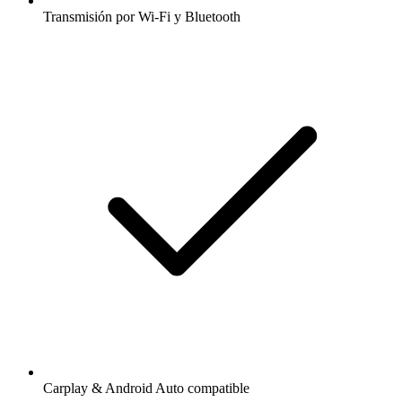
Transmisión por Wi-Fi y Bluetooth
Carplay & Android Auto compatible