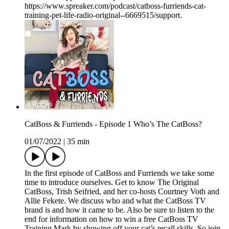
https://www.spreaker.com/podcast/catboss-furriends-cat-
training-pet-life-radio-original--6669515/support.
CatBoss & Furriends - Episode 1 Who’s The CatBoss?
01/07/2022
|
35 min
In the first episode of CatBoss and Furriends we take some
time to introduce ourselves. Get to know The Original
CatBoss, Trish Seifried, and her co-hosts Courtney Voth and
Allie Fekete. We discuss who and what the CatBoss TV
brand is and how it came to be. Also be sure to listen to the
end for information on how to win a free CatBoss TV
Training Mark by showing off your cat’s recall skills. So join