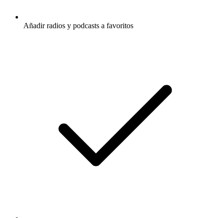
Añadir radios y podcasts a favoritos