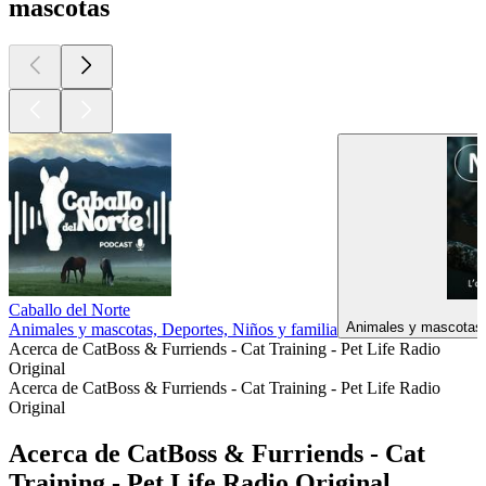
mascotas
Caballo del Norte
Animales y mascotas, 
Animales y mascotas, Deportes, Niños y familia
Acerca de CatBoss & Furriends - Cat Training - Pet Life Radio
Original
Acerca de CatBoss & Furriends - Cat Training - Pet Life Radio
Original
Acerca de CatBoss & Furriends - Cat
Training - Pet Life Radio Original