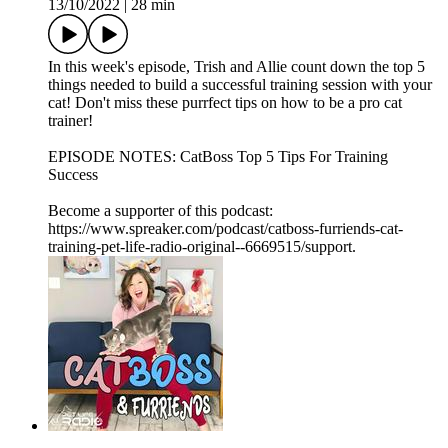
13/10/2022
|
28 min
In this week's episode, Trish and Allie count down the top 5
things needed to build a successful training session with your
cat! Don't miss these purrfect tips on how to be a pro cat
trainer!
EPISODE NOTES: CatBoss Top 5 Tips For Training
Success
Become a supporter of this podcast:
https://www.spreaker.com/podcast/catboss-furriends-cat-
training-pet-life-radio-original--6669515/support.