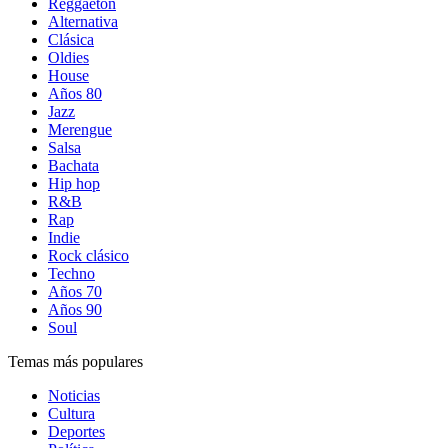
Reggaetón
Alternativa
Clásica
Oldies
House
Años 80
Jazz
Merengue
Salsa
Bachata
Hip hop
R&B
Rap
Indie
Rock clásico
Techno
Años 70
Años 90
Soul
Temas más populares
Noticias
Cultura
Deportes