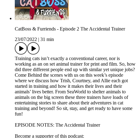
CatBoss & Furriends - Episode 2 The Accidental Trainer
23/07/2022
|
31 min
Training cats isn’t exactly a conventional career, nor is
working as an on set animal trainer for print and film. So, how
did three different people end up with similar yet unique jobs?
Come Behind the scenes with us on this week’s episode
where we discuss how Trish, Courtney, and Allie each got
started in training and how it makes their lives and their
animals’ lives better. From SeaWorld to shelter animals to
animals on the big screen these three trainers have loads of
entertaining stories to share about their adventures in cat
training and beyond! So sit, stay, and get ready to have some
fun!
EPISODE NOTES: The Accidental Trainer
Become a supporter of this podcast: