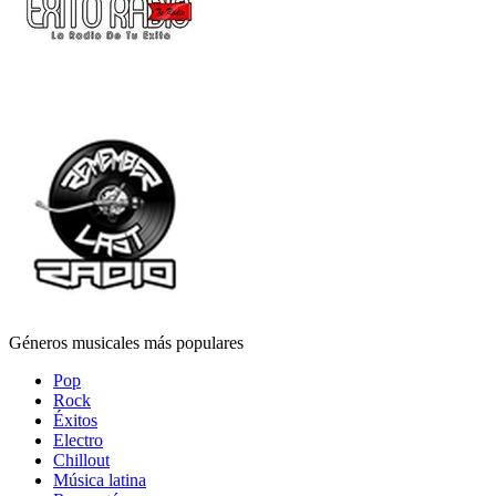
Géneros musicales más populares
Pop
Rock
Éxitos
Electro
Chillout
Música latina