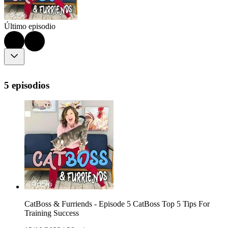
Último episodio
5 episodios
CatBoss & Furriends - Episode 5 CatBoss Top 5 Tips For
Training Success