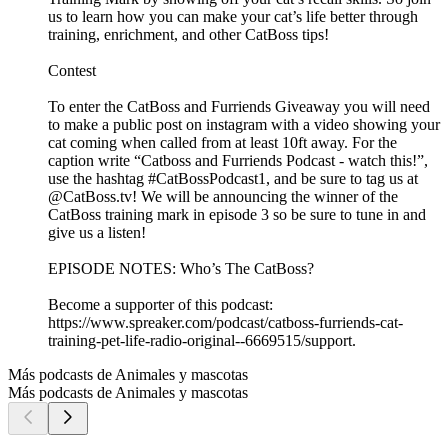
us to learn how you can make your cat’s life better through
training, enrichment, and other CatBoss tips!
Contest
To enter the CatBoss and Furriends Giveaway you will need
to make a public post on instagram with a video showing your
cat coming when called from at least 10ft away. For the
caption write “Catboss and Furriends Podcast - watch this!”,
use the hashtag #CatBossPodcast1, and be sure to tag us at
@CatBoss.tv! We will be announcing the winner of the
CatBoss training mark in episode 3 so be sure to tune in and
give us a listen!
EPISODE NOTES: Who’s The CatBoss?
Become a supporter of this podcast:
https://www.spreaker.com/podcast/catboss-furriends-cat-
training-pet-life-radio-original--6669515/support.
Más podcasts de Animales y mascotas
Más podcasts de Animales y mascotas