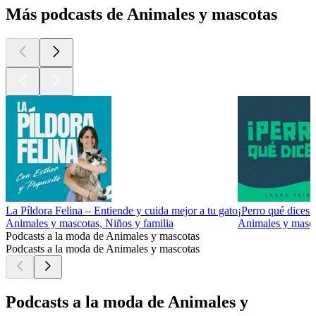
Más podcasts de Animales y mascotas
La Píldora Felina – Entiende y cuida mejor a tu gato
¡Perro qué dices!
Animales y mascotas, Niños y familia
Animales y masco
Podcasts a la moda de Animales y mascotas
Podcasts a la moda de Animales y mascotas
Podcasts a la moda de Animales y