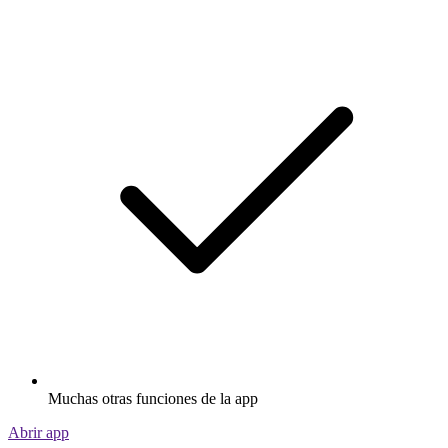
Muchas otras funciones de la app
Abrir app