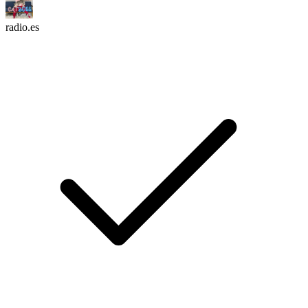
radio.es