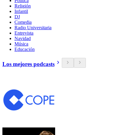
Política
Religión
Infantil
DJ
Comedia
Radio Universitaria
Entrevista
Navidad
Música
Educación
Los mejores podcasts