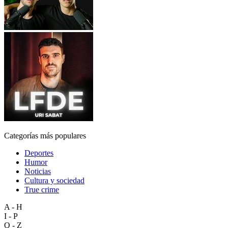
Categorías más populares
Deportes
Humor
Noticias
Cultura y sociedad
True crime
A - H
I - P
Q - Z