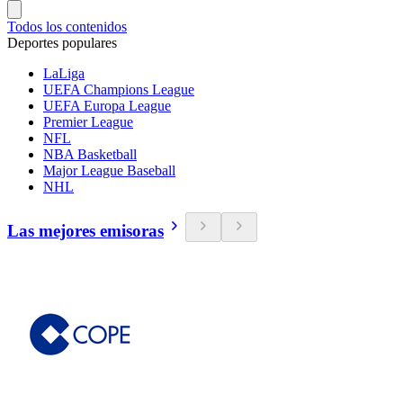
Todos los contenidos
Deportes populares
LaLiga
UEFA Champions League
UEFA Europa League
Premier League
NFL
NBA Basketball
Major League Baseball
NHL
Las mejores emisoras