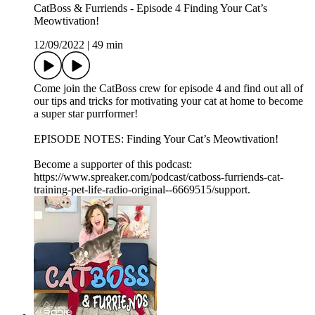
CatBoss & Furriends - Episode 4 Finding Your Cat’s
Meowtivation!
12/09/2022
|
49 min
Come join the CatBoss crew for episode 4 and find out all of
our tips and tricks for motivating your cat at home to become
a super star purrformer!
EPISODE NOTES: Finding Your Cat’s Meowtivation!
Become a supporter of this podcast:
https://www.spreaker.com/podcast/catboss-furriends-cat-
training-pet-life-radio-original--6669515/support.