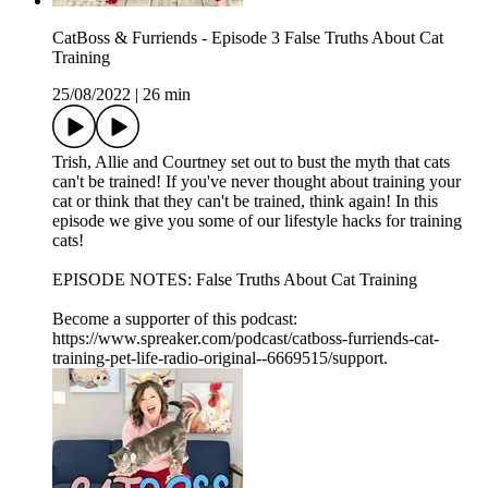
CatBoss & Furriends - Episode 3 False Truths About Cat
Training
25/08/2022
|
26 min
Trish, Allie and Courtney set out to bust the myth that cats
can't be trained! If you've never thought about training your
cat or think that they can't be trained, think again! In this
episode we give you some of our lifestyle hacks for training
cats!
EPISODE NOTES: False Truths About Cat Training
Become a supporter of this podcast:
https://www.spreaker.com/podcast/catboss-furriends-cat-
training-pet-life-radio-original--6669515/support.