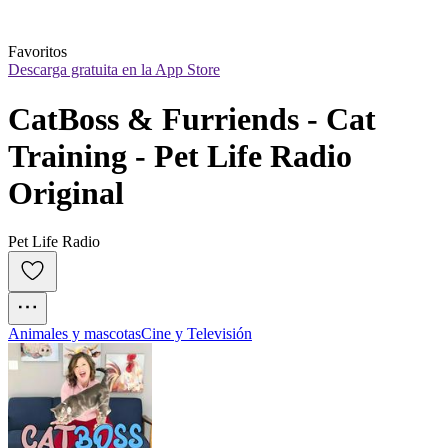
Favoritos
Descarga gratuita en la App Store
CatBoss & Furriends - Cat 
Training - Pet Life Radio 
Original
Pet Life Radio
Animales y mascotas
Cine y Televisión