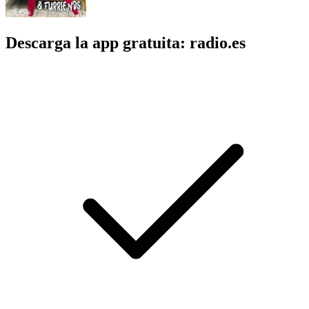
Descarga la app gratuita: radio.es