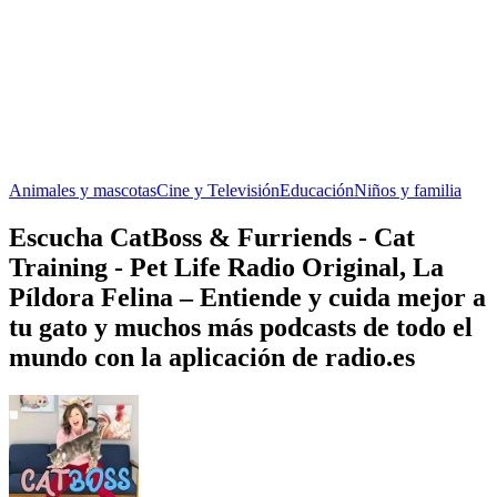
Animales y mascotas
Cine y Televisión
Educación
Niños y familia
Escucha CatBoss & Furriends - Cat
Training - Pet Life Radio Original, La
Píldora Felina – Entiende y cuida mejor a
tu gato y muchos más podcasts de todo el
mundo con la aplicación de radio.es