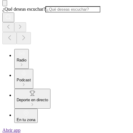
¿Qué deseas escuchar?
Radio
Podcast
Deporte en directo
En tu zona
Abrir app