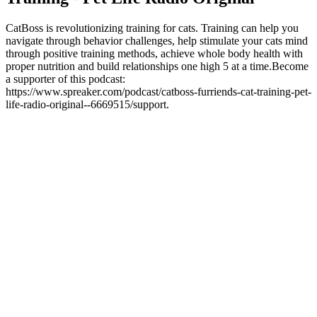
CatBoss is revolutionizing training for cats. Training can help you
navigate through behavior challenges, help stimulate your cats mind
through positive training methods, achieve whole body health with
proper nutrition and build relationships one high 5 at a time.Become
a supporter of this podcast:
https://www.spreaker.com/podcast/catboss-furriends-cat-training-pet-
life-radio-original--6669515/support.
Sitio web del podcast