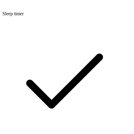
Sleep timer